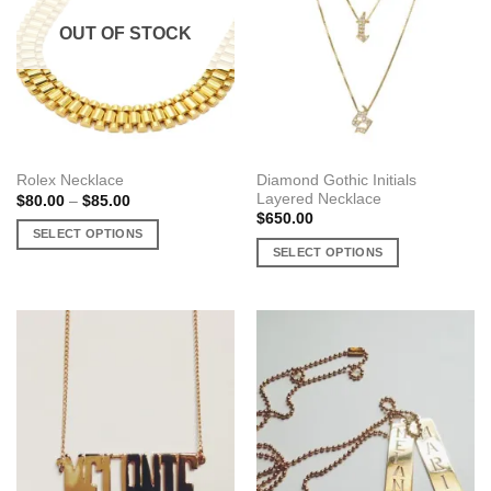
OUT OF STOCK
Diamond Gothic Initials
Rolex Necklace
Layered Necklace
Price
$
80.00
–
$
85.00
range:
$
650.00
$80.00
SELECT OPTIONS
through
SELECT OPTIONS
$85.00
This
This
product
product
has
has
multiple
multiple
variants.
variants.
The
The
options
options
may
may
be
be
chosen
chosen
on