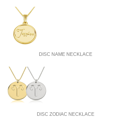
DISC NAME NECKLACE
DISC ZODIAC NECKLACE