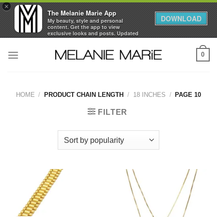
×
The Melanie Marie App
DOWNLOAD
My beauty, style and personal
content. Get the app to view
exclusive looks and posts. Updated
daily.
Skip
FREE - In Google Play
0
to
content
HOME
/
PRODUCT CHAIN LENGTH
/
18 INCHES
/
PAGE 10
FILTER