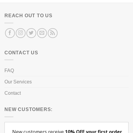
REACH OUT TO US
CONTACT US
FAQ
Our Services
Contact
NEW CUSTOMERS: