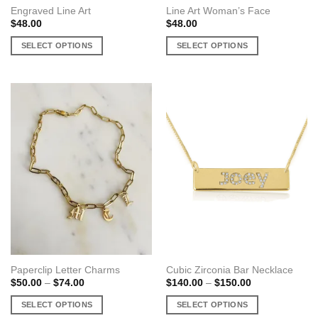
Engraved Line Art
Line Art Woman’s Face
$
48.00
$
48.00
SELECT OPTIONS
SELECT OPTIONS
This
This
product
product
has
has
multiple
multiple
variants.
variants.
The
The
options
options
may
may
be
be
chosen
chosen
on
on
the
the
product
product
page
page
Paperclip Letter Charms
Cubic Zirconia Bar Necklace
Price
Price
$
50.00
–
$
74.00
$
140.00
–
$
150.00
range:
range:
$50.00
$140.00
SELECT OPTIONS
SELECT OPTIONS
through
through