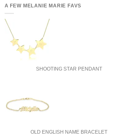
be
A FEW MELANIE MARIE FAVS
chosen
on
the
product
page
SHOOTING STAR PENDANT
OLD ENGLISH NAME BRACELET