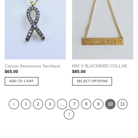
variants.
variants.
The
The
options
options
may
may
be
be
chosen
chosen
on
on
the
the
product
product
page
page
Cancer Awareness Necklace
MM X BLACKBIRD COLLAB
$
65.00
$
85.00
ADD TO CART
SELECT OPTIONS
This
product
has
1
2
3
…
7
8
9
10
11
multiple
variants.
The
options
may