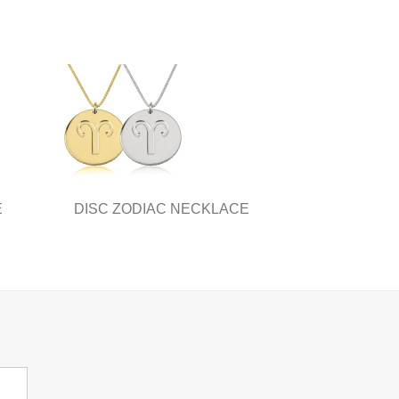
E
DISC ZODIAC NECKLACE