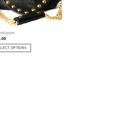
stopper
.00
ELECT OPTIONS
uct
ple
nts.
ons
en