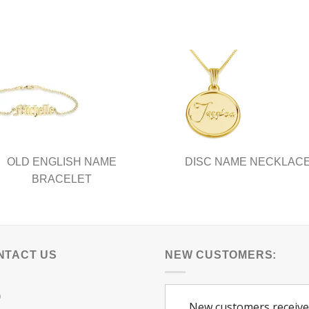
OLD ENGLISH NAME
DISC NAME NECKLAC
BRACELET
NTACT US
NEW CUSTOMERS:
Q