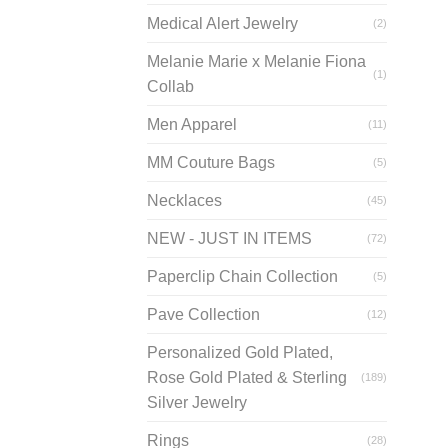
prod
Medical Alert Jewelry
(2)
page
Melanie Marie x Melanie Fiona
(1)
Collab
Men Apparel
(11)
MM Couture Bags
(5)
Necklaces
(45)
NEW - JUST IN ITEMS
(72)
Paperclip Chain Collection
(5)
Pave Collection
(12)
Personalized Gold Plated,
Rose Gold Plated & Sterling
(189)
Silver Jewelry
Rings
(28)