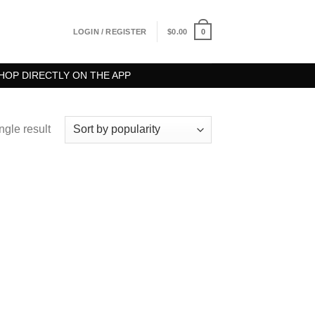
0
LOGIN / REGISTER
$
0.00
HOP DIRECTLY ON THE APP
ngle result