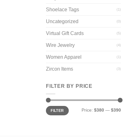
Shoelace Tags
(1)
Uncategorized
(0)
Virtual Gift Cards
(5)
Wire Jewelry
(4)
Women Apparel
(1)
Zircon Items
(3)
FILTER BY PRICE
Min
Max
Price:
$380
—
$390
FILTER
price
price