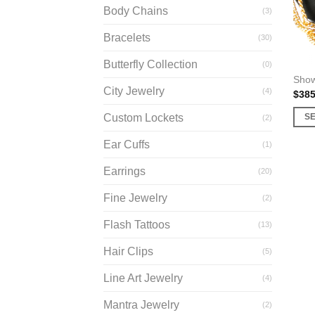
Body Chains
(3)
Bracelets
(30)
Butterfly Collection
(0)
Show
City Jewelry
(4)
$
385
Custom Lockets
S
(2)
This
Ear Cuffs
(1)
prod
has
Earrings
(20)
multi
Fine Jewelry
varia
(2)
The
Flash Tattoos
(13)
opti
may
Hair Clips
(5)
be
Line Art Jewelry
(4)
chos
on
Mantra Jewelry
(2)
the