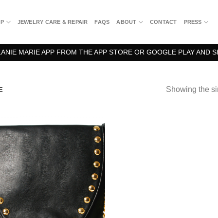
OP
JEWELRY CARE & REPAIR
FAQS
ABOUT
CONTACT
PRESS
NIE MARIE APP FROM THE APP STORE OR GOOGLE PLAY AND S
Showing the si
E