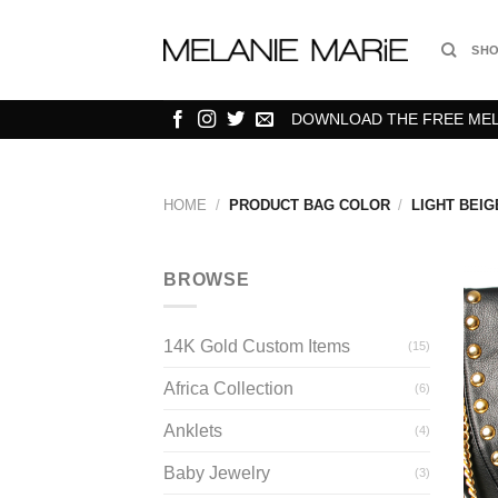
Skip
to
SH
content
DOWNLOAD THE FREE MELA
HOME
/
PRODUCT BAG COLOR
/
LIGHT BEIG
BROWSE
14K Gold Custom Items
(15)
Africa Collection
(6)
Anklets
(4)
Baby Jewelry
(3)