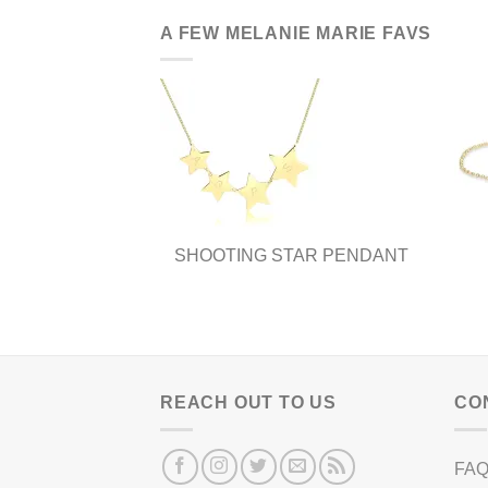
A FEW MELANIE MARIE FAVS
SHOOTING STAR PENDANT
REACH OUT TO US
CO
FA