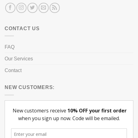
CONTACT US
FAQ
Our Services
Contact
NEW CUSTOMERS: