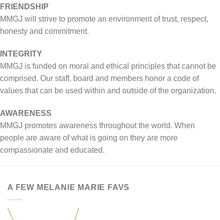
FRIENDSHIP
MMGJ will strive to promote an environment of trust, respect,
honesty and commitment.
INTEGRITY
MMGJ is funded on moral and ethical principles that cannot be
comprised. Our staff, board and members honor a code of
values that can be used within and outside of the organization.
AWARENESS
MMGJ promotes awareness throughout the world. When
people are aware of what is going on they are more
compassionate and educated.
A FEW MELANIE MARIE FAVS