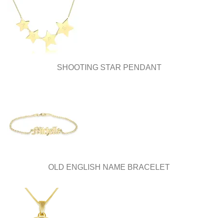
SHOOTING STAR PENDANT
OLD ENGLISH NAME BRACELET