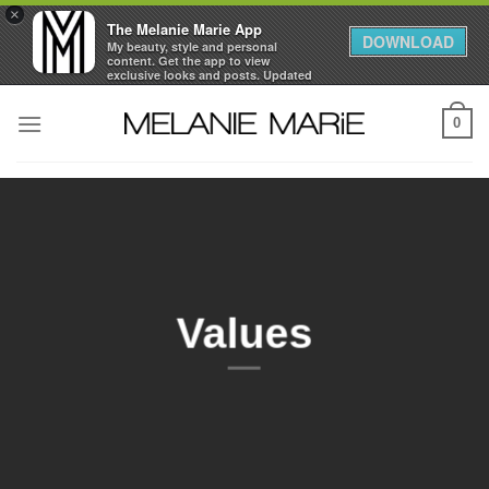
×
The Melanie Marie App
DOWNLOAD
My beauty, style and personal
content. Get the app to view
exclusive looks and posts. Updated
daily.
Skip
FREE - In Google Play
0
to
content
Values