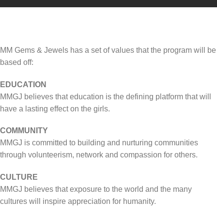
MM Gems & Jewels has a set of values that the program will be
based off:
EDUCATION
MMGJ believes that education is the defining platform that will
have a lasting effect on the girls.
COMMUNITY
MMGJ is committed to building and nurturing communities
through volunteerism, network and compassion for others.
CULTURE
MMGJ believes that exposure to the world and the many
cultures will inspire appreciation for humanity.