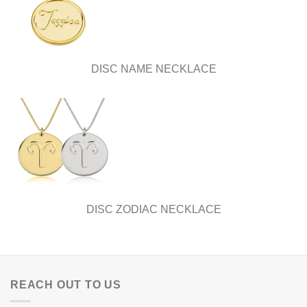
DISC NAME NECKLACE
DISC ZODIAC NECKLACE
REACH OUT TO US