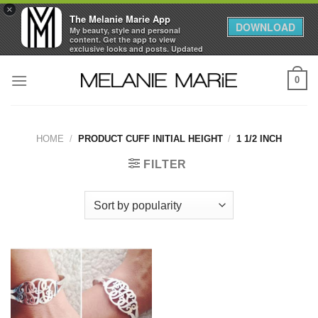
×
The Melanie Marie App
DOWNLOAD
My beauty, style and personal
content. Get the app to view
exclusive looks and posts. Updated
daily.
Skip
FREE - In Google Play
0
to
content
HOME
/
PRODUCT CUFF INITIAL HEIGHT
/
1 1/2 INCH
FILTER