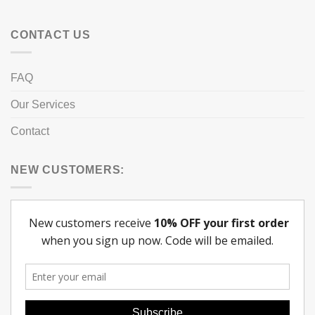
CONTACT US
FAQ
Our Services
Contact
NEW CUSTOMERS: