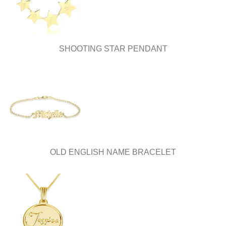
the
product
page
SHOOTING STAR PENDANT
OLD ENGLISH NAME BRACELET