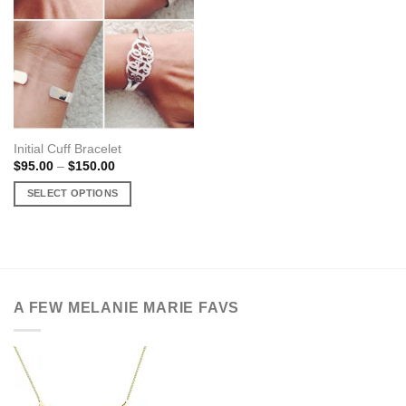
Initial Cuff Bracelet
Price
$
95.00
–
$
150.00
range:
$95.00
SELECT OPTIONS
through
$150.00
This
product
has
multiple
variants.
A FEW MELANIE MARIE FAVS
The
options
may
be
chosen
on