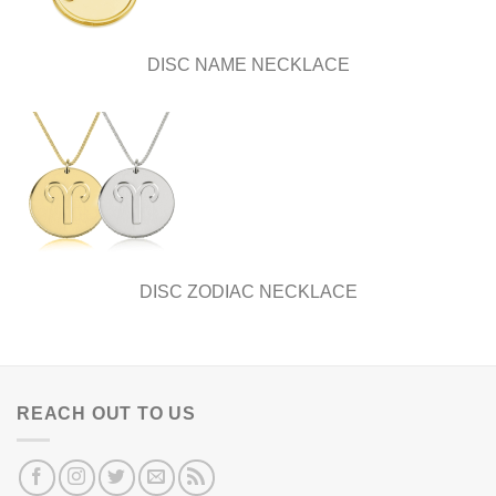
DISC NAME NECKLACE
DISC ZODIAC NECKLACE
REACH OUT TO US