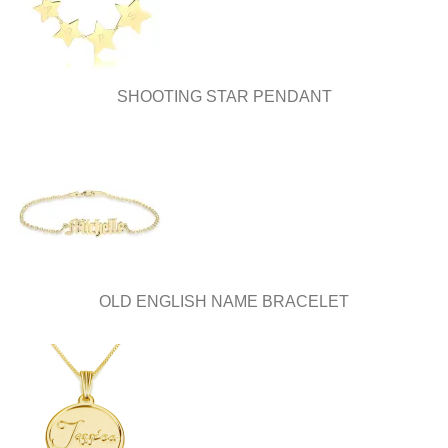
the
the
product
product
page
page
SHOOTING STAR PENDANT
OLD ENGLISH NAME BRACELET