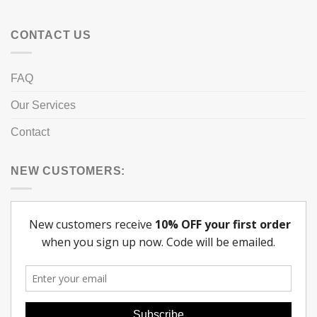
CONTACT US
FAQ
Our Services
Contact
NEW CUSTOMERS: