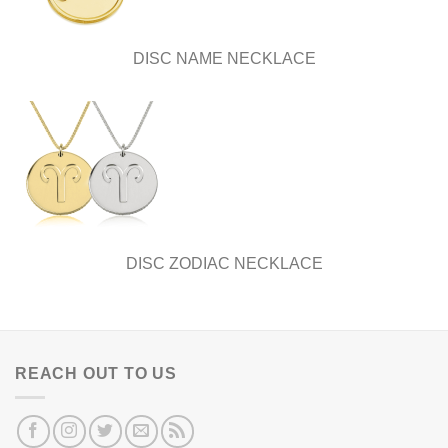
DISC NAME NECKLACE
DISC ZODIAC NECKLACE
REACH OUT TO US