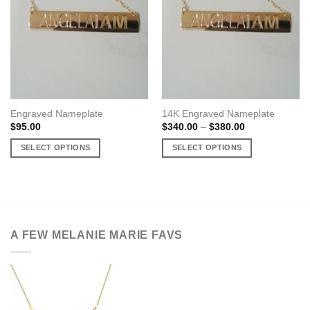
Engraved Nameplate
14K Engraved Nameplate
Price
$
95.00
$
340.00
–
$
380.00
range:
$340.00
SELECT OPTIONS
SELECT OPTIONS
through
$380.00
This
This
product
product
has
has
multiple
multiple
variants.
variants.
A FEW MELANIE MARIE FAVS
The
The
options
options
may
may
be
be
chosen
chosen
on
on