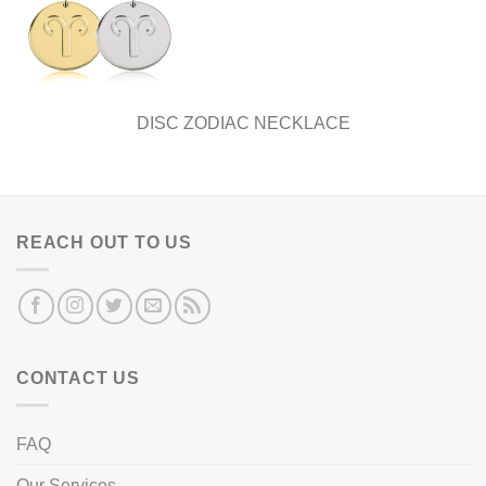
DISC ZODIAC NECKLACE
REACH OUT TO US
CONTACT US
FAQ
Our Services