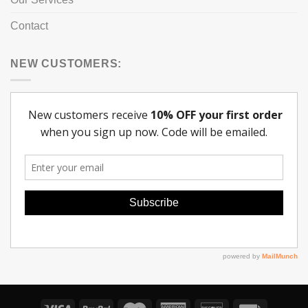
Contact
NEW CUSTOMERS: