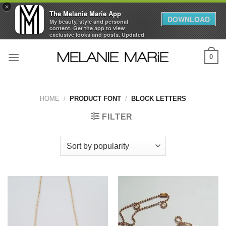
×
The Melanie Marie App
DOWNLOAD
My beauty, style and personal
content. Get the app to view
exclusive looks and posts. Updated
daily.
Skip
FREE - In Google Play
0
to
content
HOME
/
PRODUCT FONT
/
BLOCK LETTERS
FILTER