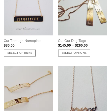
Cut Through Nameplate
Cut Out Dog Tags
Price
$
80.00
$
145.00
–
$
260.00
range:
$145.00
SELECT OPTIONS
SELECT OPTIONS
through
$260.00
This
This
product
product
has
has
multiple
multiple
variants.
variants.
The
The
options
options
may
may
be
be
chosen
chosen
on
on