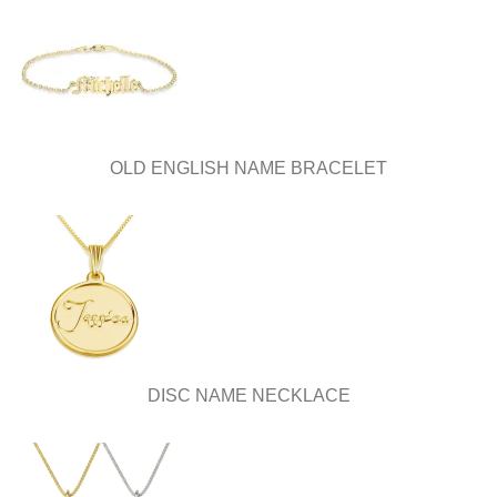
OLD ENGLISH NAME BRACELET
DISC NAME NECKLACE