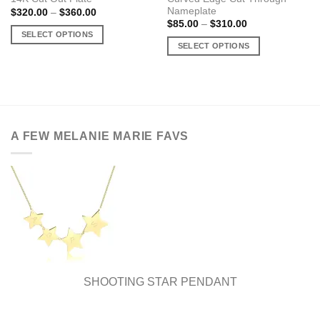
Nameplate
Price
$
320.00
–
$
360.00
range:
Price
$
85.00
–
$
310.00
$320.00
range:
SELECT OPTIONS
through
$85.00
SELECT OPTIONS
$360.00
This
through
$310.00
This
product
product
has
has
multiple
multiple
variants.
variants.
The
A FEW MELANIE MARIE FAVS
The
options
options
may
may
be
be
chosen
chosen
on
on
the
the
product
product
page
page
SHOOTING STAR PENDANT