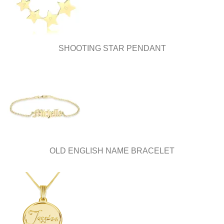
the
the
product
product
page
page
SHOOTING STAR PENDANT
OLD ENGLISH NAME BRACELET