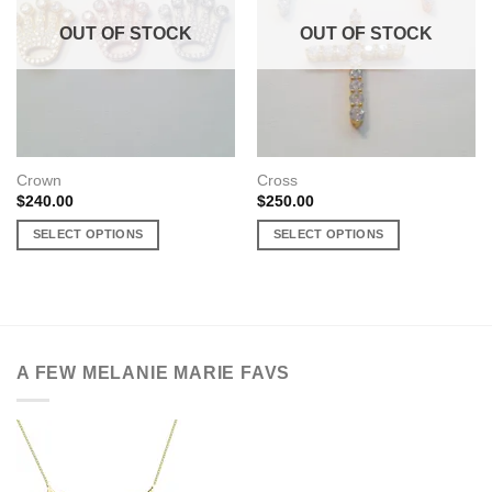
OUT OF STOCK
OUT OF STOCK
Crown
Cross
$
240.00
$
250.00
SELECT OPTIONS
SELECT OPTIONS
This
This
product
product
has
has
multiple
multiple
variants.
variants.
A FEW MELANIE MARIE FAVS
The
The
options
options
may
may
be
be
chosen
chosen
on
on