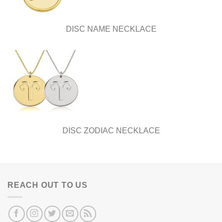
DISC NAME NECKLACE
DISC ZODIAC NECKLACE
REACH OUT TO US