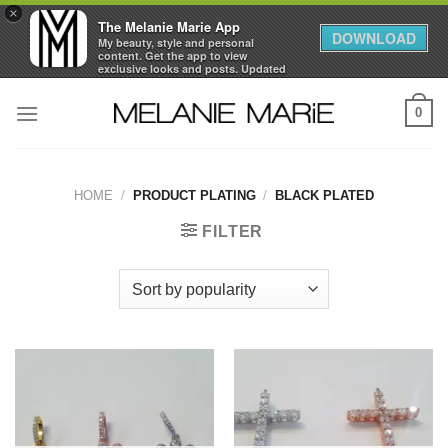
×
The Melanie Marie App
DOWNLOAD
My beauty, style and personal
content. Get the app to view
exclusive looks and posts. Updated
daily.
Skip
FREE - In Google Play
0
to
content
HOME
/
PRODUCT PLATING
/
BLACK PLATED
FILTER