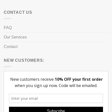
CONTACT US
FAQ
Our Services
Contact
NEW CUSTOMERS: