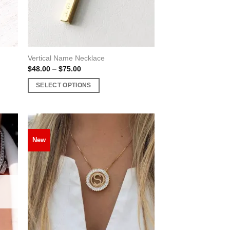
Vertical Name Necklace
Price
$
48.00
–
$
75.00
range:
$48.00
SELECT OPTIONS
through
$75.00
This
product
has
multiple
New
variants.
The
options
may
be
chosen
on
the