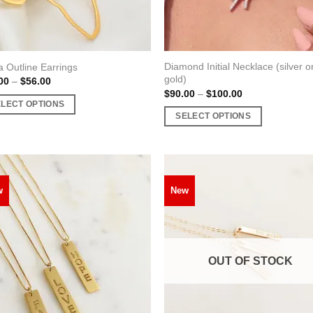
uct
product
page
Diamond Initial Necklace (silver o
a Outline Earrings
gold)
Price
00
–
$
56.00
range:
Price
$
90.00
–
$
100.00
$48.00
range:
ELECT OPTIONS
through
$90.00
SELECT OPTIONS
$56.00
through
$100.00
This
uct
product
has
ple
multiple
nts.
w
New
variants.
The
ons
options
may
OUT OF STOCK
be
en
chosen
on
the