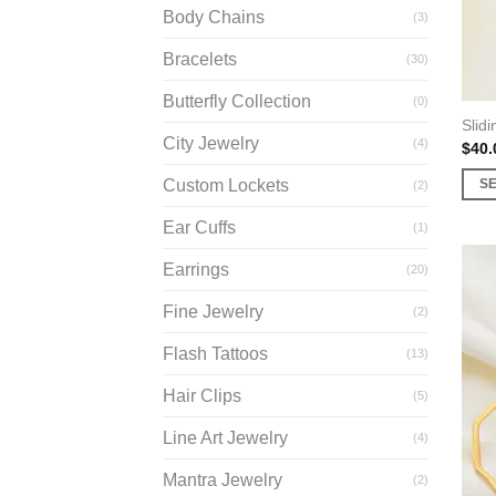
Body Chains
(3)
Bracelets
(30)
Butterfly Collection
(0)
Slidi
City Jewelry
(4)
$
40.
Custom Lockets
S
(2)
This
Ear Cuffs
(1)
prod
has
Earrings
(20)
multi
Fine Jewelry
varia
(2)
The
Flash Tattoos
(13)
opti
may
Hair Clips
(5)
be
Line Art Jewelry
(4)
chos
on
Mantra Jewelry
(2)
the