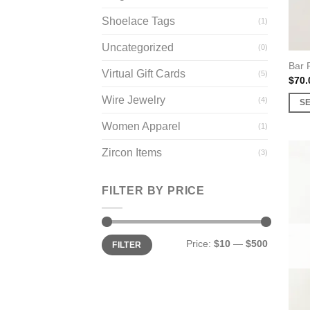
prod
page
Shoelace Tags
(1)
Uncategorized
(0)
Bar 
Virtual Gift Cards
(5)
$
70.
Wire Jewelry
(4)
S
This
Women Apparel
(1)
prod
has
Zircon Items
(3)
multi
varia
FILTER BY PRICE
The
opti
may
Min
Max
Price:
$10
—
$500
FILTER
price
price
be
chos
on
the