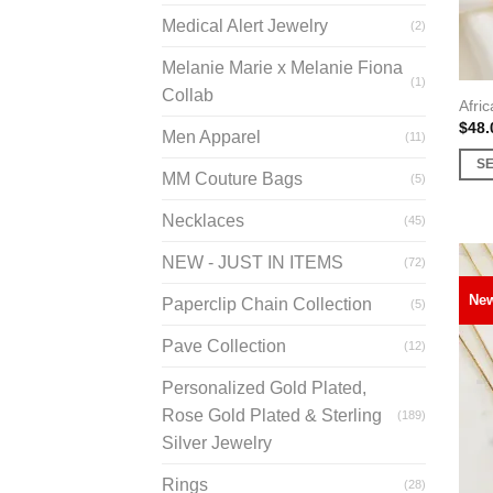
prod
Medical Alert Jewelry
(2)
page
Melanie Marie x Melanie Fiona
(1)
Collab
Afric
$
48.
Men Apparel
(11)
S
MM Couture Bags
(5)
This
prod
Necklaces
(45)
has
NEW - JUST IN ITEMS
(72)
multi
varia
Ne
Paperclip Chain Collection
(5)
The
opti
Pave Collection
(12)
may
Personalized Gold Plated,
be
Rose Gold Plated & Sterling
(189)
chos
Silver Jewelry
on
the
Rings
(28)