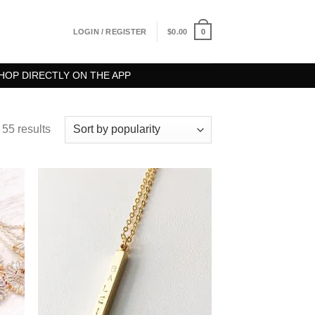
0
LOGIN / REGISTER
$
0.00
HOP DIRECTLY ON THE APP
55 results