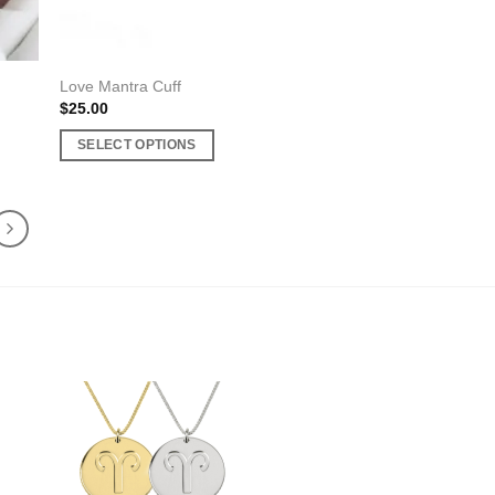
product
page
Love Mantra Cuff
$
25.00
SELECT OPTIONS
This
product
has
multiple
variants.
The
options
may
be
chosen
on
the
product