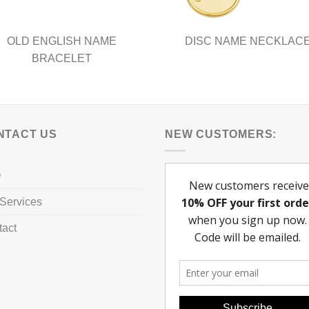
page
OLD ENGLISH NAME
DISC NAME NECKLAC
BRACELET
NTACT US
NEW CUSTOMERS:
Q
Services
tact