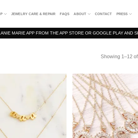
OP
JEWELRY CARE & REPAIR
FAQS
ABOUT
CONTACT
PRESS
NIE MARIE APP FROM THE APP STORE OR GOOGLE PLAY AND S
Showing 1–12 of 