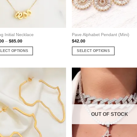
ng Initial Necklace
Pave Alphabet Pendant (Mini)
Price
00
–
$
85.00
$
42.00
range:
$40.00
ELECT OPTIONS
SELECT OPTIONS
through
$85.00
This
uct
product
has
ple
multiple
nts.
variants.
The
ons
options
may
OUT OF STOCK
be
en
chosen
on
the