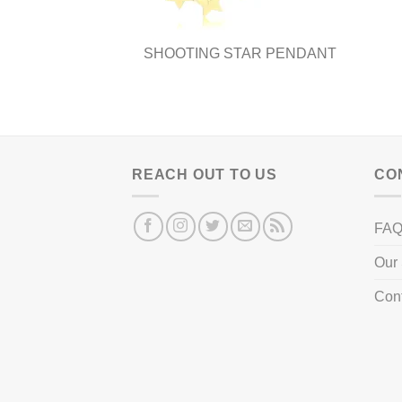
page
SHOOTING STAR PENDANT
REACH OUT TO US
CO
FA
Our 
Con