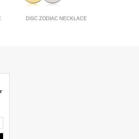
page
E
DISC ZODIAC NECKLACE