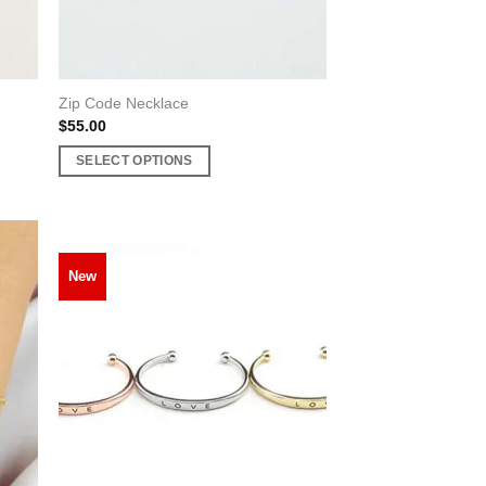
product
page
Zip Code Necklace
$
55.00
SELECT OPTIONS
This
product
has
multiple
New
variants.
The
options
may
be
chosen
on
the