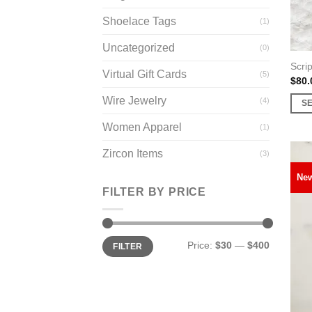
prod
page
Shoelace Tags
(1)
Uncategorized
(0)
Scrip
Virtual Gift Cards
(5)
$
80.
Wire Jewelry
(4)
S
This
Women Apparel
(1)
prod
has
Zircon Items
(3)
multi
Ne
varia
FILTER BY PRICE
The
opti
may
Min
Max
Price:
$30
—
$400
FILTER
price
price
be
chos
on
the