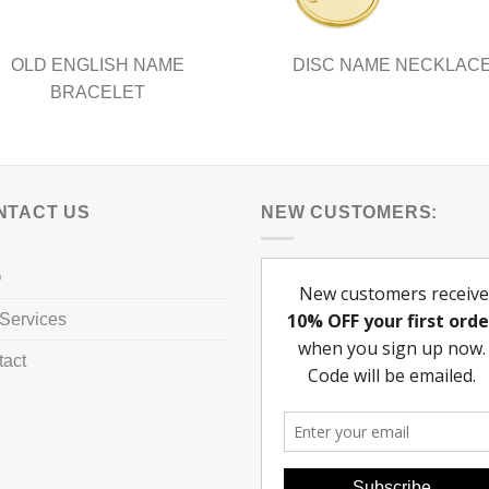
page
OLD ENGLISH NAME
DISC NAME NECKLAC
BRACELET
NTACT US
NEW CUSTOMERS:
Q
Services
tact