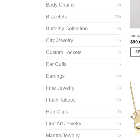
Body Chains
(3)
Bracelets
(30)
Butterfly Collection
(0)
Simp
City Jewelry
(4)
$
90.
Custom Lockets
S
(2)
This
Ear Cuffs
(1)
prod
has
Earrings
(20)
multi
Fine Jewelry
varia
(2)
The
Flash Tattoos
(13)
opti
may
Hair Clips
(5)
be
Line Art Jewelry
(4)
chos
on
Mantra Jewelry
(2)
the