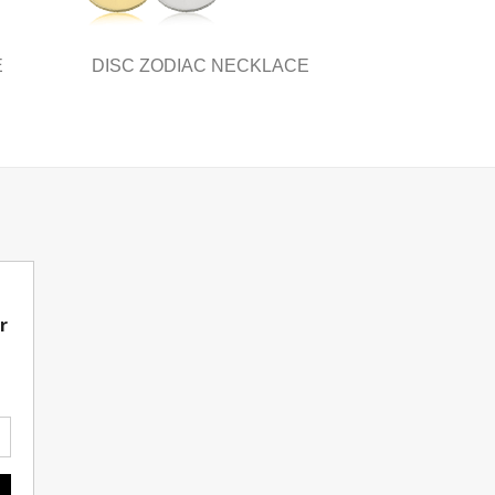
page
E
DISC ZODIAC NECKLACE