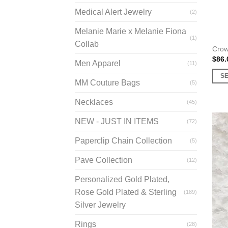
prod
Medical Alert Jewelry
(2)
page
Melanie Marie x Melanie Fiona
(1)
Collab
Cro
$
86.
Men Apparel
(11)
S
MM Couture Bags
(5)
This
prod
Necklaces
(45)
has
NEW - JUST IN ITEMS
(72)
multi
varia
Paperclip Chain Collection
(5)
The
opti
Pave Collection
(12)
may
Personalized Gold Plated,
be
Rose Gold Plated & Sterling
(189)
chos
Silver Jewelry
on
the
Rings
(28)