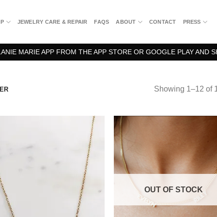
OP
JEWELRY CARE & REPAIR
FAQS
ABOUT
CONTACT
PRESS
NIE MARIE APP FROM THE APP STORE OR GOOGLE PLAY AND S
Showing 1–12 of 1
VER
OUT OF STOCK