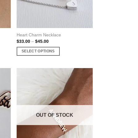
Heart Charm Necklace
Price
$
33.00
–
$
45.00
range:
$33.00
SELECT OPTIONS
through
$45.00
This
product
has
multiple
variants.
The
options
may
OUT OF STOCK
be
chosen
on
the