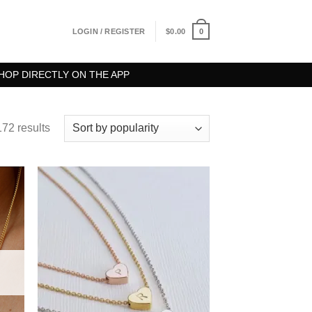
0
LOGIN / REGISTER
$
0.00
HOP DIRECTLY ON THE APP
72 results