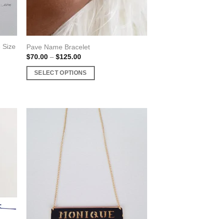
product
page
 Size
Pave Name Bracelet
Price
$
70.00
–
$
125.00
range:
$70.00
SELECT OPTIONS
through
$125.00
This
product
has
multiple
variants.
The
options
may
be
chosen
on
the