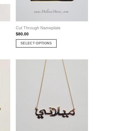
product
page
Cut Through Nameplate
$
80.00
SELECT OPTIONS
This
product
has
multiple
variants.
The
options
may
be
chosen
on
the