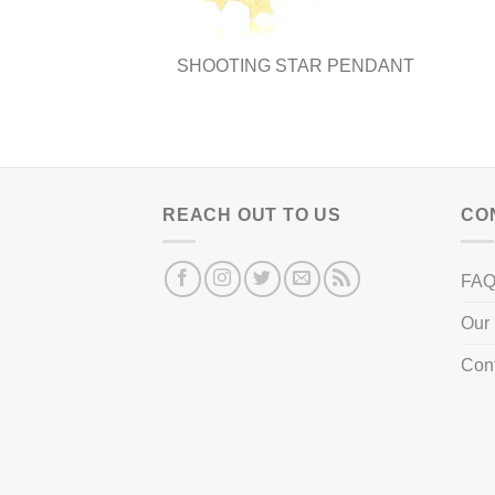
page
SHOOTING STAR PENDANT
REACH OUT TO US
CO
FA
Our 
Con