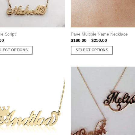
le Script
Pave Multiple Name Necklace
Price
00
$
160.00
–
$
250.00
range:
$160.00
ELECT OPTIONS
SELECT OPTIONS
through
$250.00
This
uct
product
has
ple
multiple
nts.
variants.
The
ons
options
may
be
en
chosen
on
the