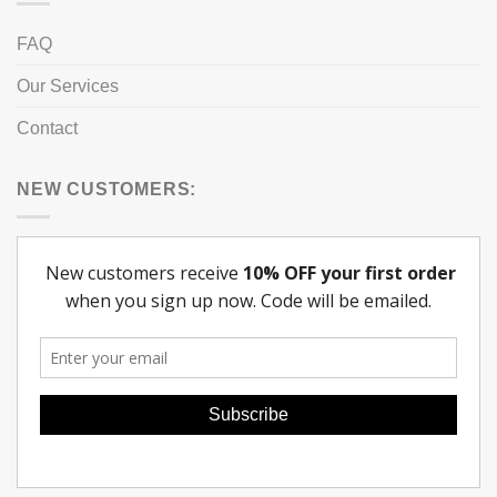
FAQ
Our Services
Contact
NEW CUSTOMERS: