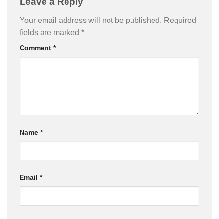
Leave a Reply
Your email address will not be published.
Required
fields are marked
*
Comment
*
Name
*
Email
*