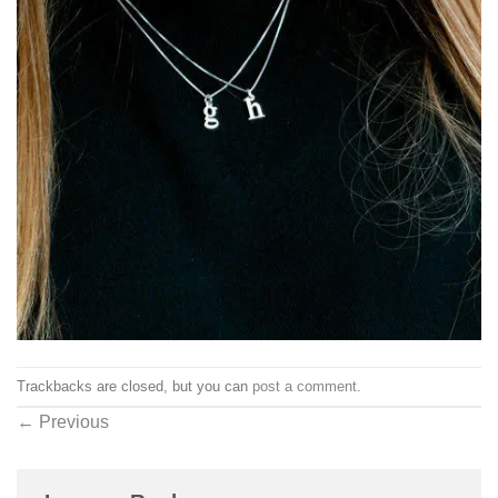
Trackbacks are closed, but you can
post a comment
.
←
Previous