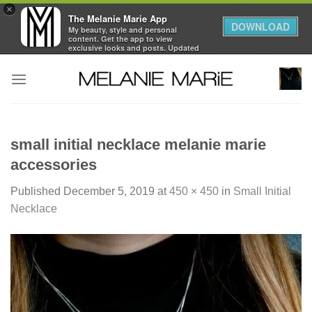
×
The Melanie Marie App
DOWNLOAD
My beauty, style and personal
content. Get the app to view
exclusive looks and posts. Updated
daily.
Skip
FREE - In Google Play
to
content
small initial necklace melanie marie
accessories
Published
December 5, 2019
at
450 × 450
in
Small Initial
Necklace