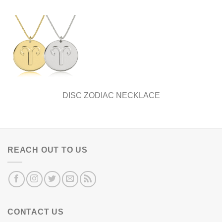
DISC ZODIAC NECKLACE
REACH OUT TO US
CONTACT US