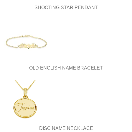
SHOOTING STAR PENDANT
OLD ENGLISH NAME BRACELET
DISC NAME NECKLACE