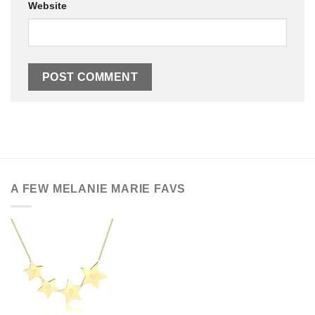
Website
A FEW MELANIE MARIE FAVS