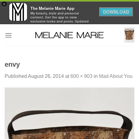
×
The Melanie Marie App
DOWNLOAD
My beauty, style and personal
content. Get the app to view
exclusive looks and posts. Updated
daily.
Skip
FREE - In Google Play
to
content
envy
Published
August 26, 2014
at
600 × 903
in
Mad About You