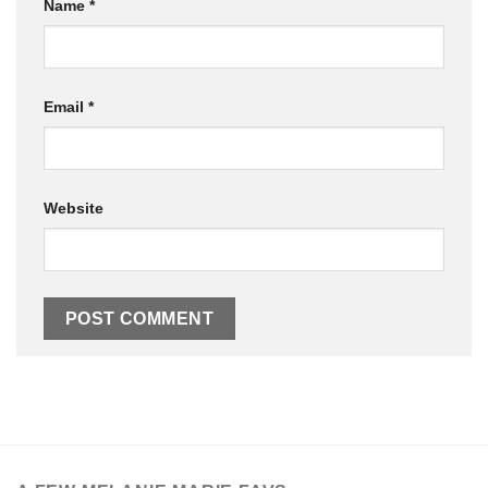
Name
*
Email
*
Website