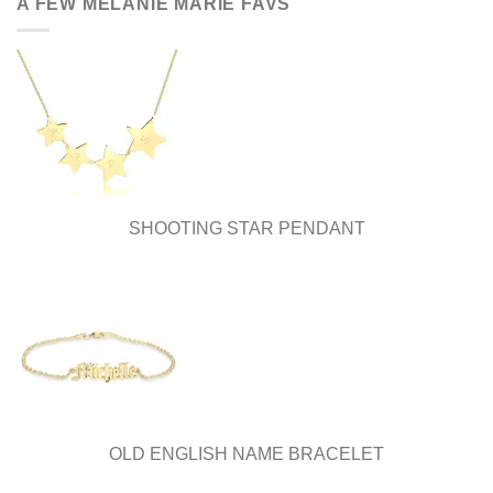
A FEW MELANIE MARIE FAVS
SHOOTING STAR PENDANT
OLD ENGLISH NAME BRACELET