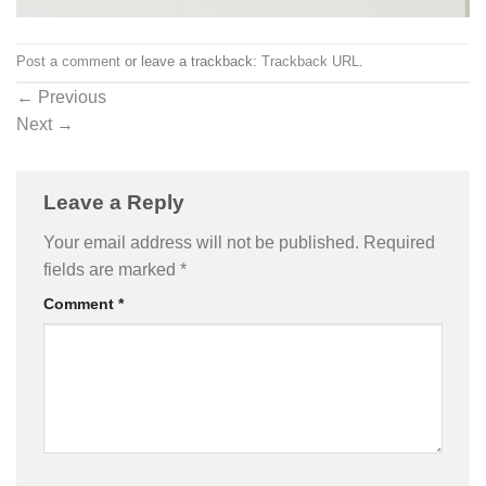
Post a comment
or leave a trackback:
Trackback URL
.
←
Previous
Next
→
Leave a Reply
Your email address will not be published.
Required
fields are marked
*
Comment
*