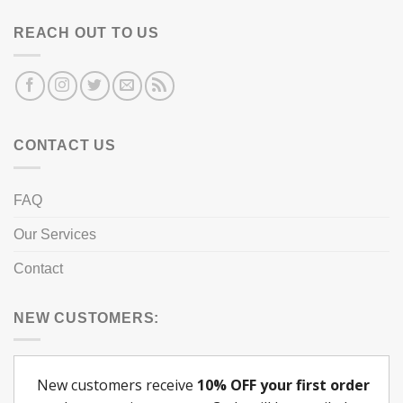
REACH OUT TO US
CONTACT US
FAQ
Our Services
Contact
NEW CUSTOMERS: