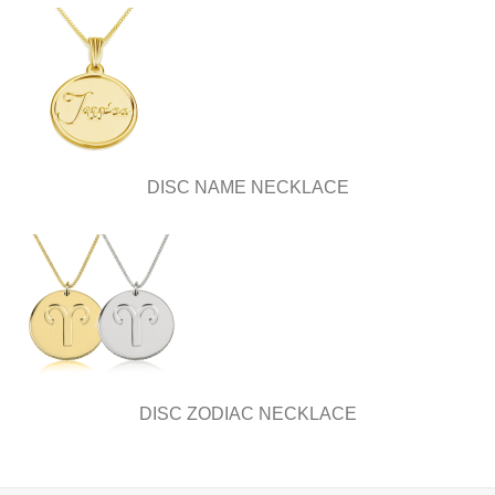
DISC NAME NECKLACE
DISC ZODIAC NECKLACE