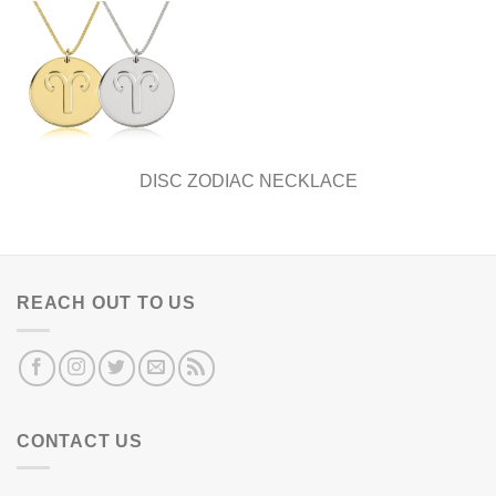
DISC ZODIAC NECKLACE
REACH OUT TO US
CONTACT US