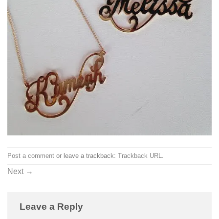
Post a comment
or leave a trackback:
Trackback URL
.
Next
→
Leave a Reply