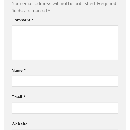
Your email address will not be published.
Required
fields are marked
*
Comment
*
Name
*
Email
*
Website