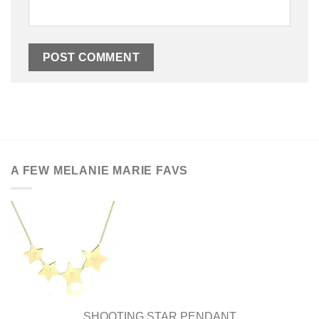
A FEW MELANIE MARIE FAVS
SHOOTING STAR PENDANT