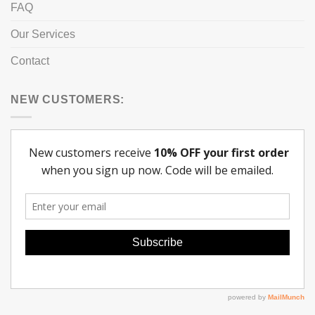
FAQ
Our Services
Contact
NEW CUSTOMERS: