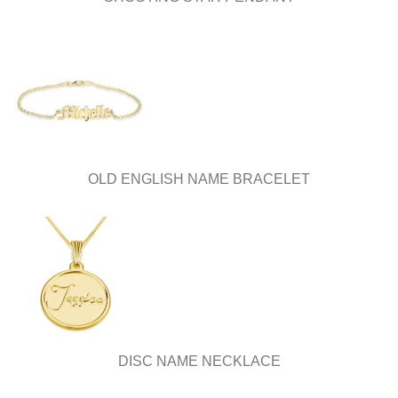
OLD ENGLISH NAME BRACELET
DISC NAME NECKLACE