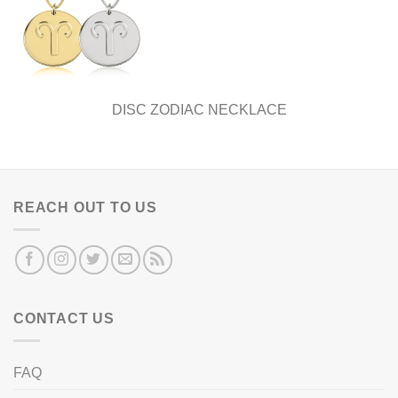
DISC ZODIAC NECKLACE
REACH OUT TO US
CONTACT US
FAQ