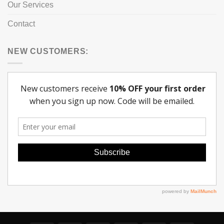
Our Services
Contact
NEW CUSTOMERS: