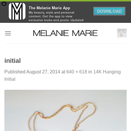
×
The Melanie Marie App
DOWNLOAD
My beauty, style and personal
content. Get the app to view
exclusive looks and posts. Updated
daily.
Skip
FREE - In Google Play
to
content
initial
Published
August 27, 2014
at
640 × 618
in
14K Hanging
Initial