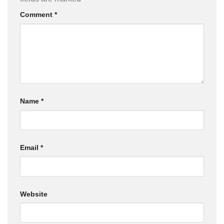
Comment
*
Name
*
Email
*
Website