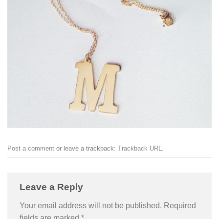
Post a comment
or leave a trackback:
Trackback URL
.
Leave a Reply
Your email address will not be published.
Required
fields are marked
*