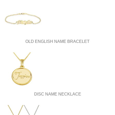
OLD ENGLISH NAME BRACELET
DISC NAME NECKLACE