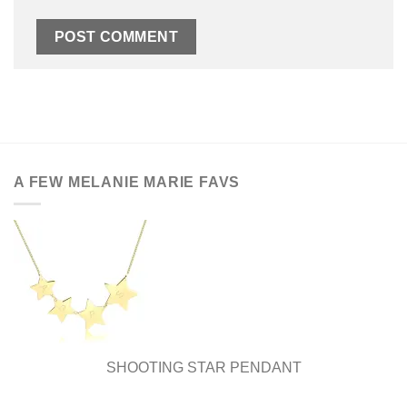
A FEW MELANIE MARIE FAVS
SHOOTING STAR PENDANT