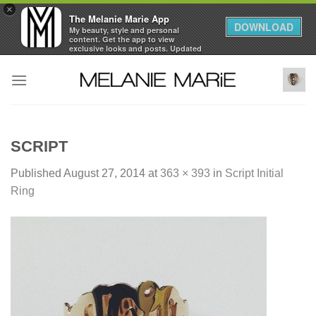
×
The Melanie Marie App
DOWNLOAD
My beauty, style and personal
content. Get the app to view
exclusive looks and posts. Updated
daily.
Skip
FREE - In Google Play
to
content
SCRIPT
Published
August 27, 2014
at
363 × 393
in
Script Initial
Ring