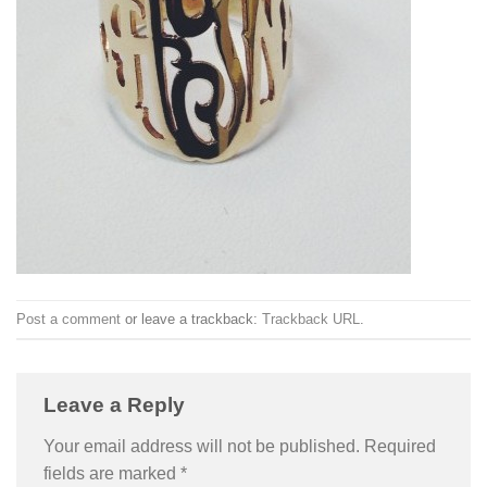
Post a comment
or leave a trackback:
Trackback URL
.
Leave a Reply
Your email address will not be published.
Required
fields are marked
*