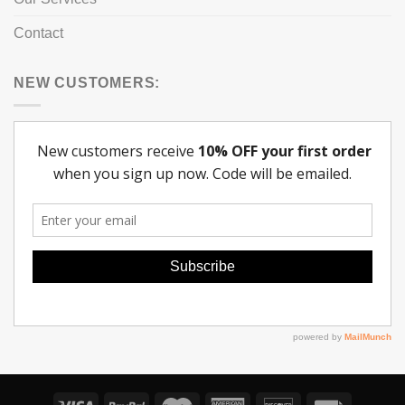
Contact
NEW CUSTOMERS: