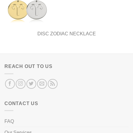
DISC ZODIAC NECKLACE
REACH OUT TO US
CONTACT US
FAQ
Our Services