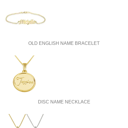
OLD ENGLISH NAME BRACELET
DISC NAME NECKLACE