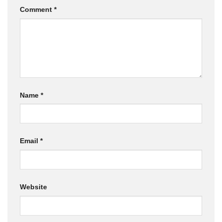
Comment
*
Name
*
Email
*
Website