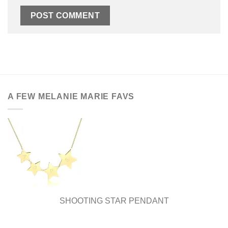
A FEW MELANIE MARIE FAVS
SHOOTING STAR PENDANT