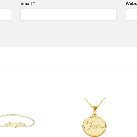
Email
*
Webs