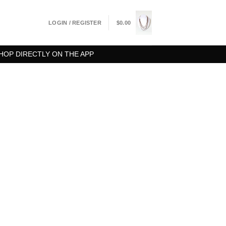
LOGIN / REGISTER
$
0.00
HOP DIRECTLY ON THE APP