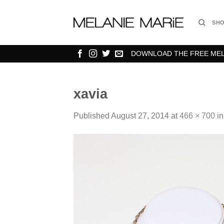
Skip
to
SH
content
DOWNLOAD THE FREE MELA
xavia
Published
August 27, 2014
at
466 × 700
i