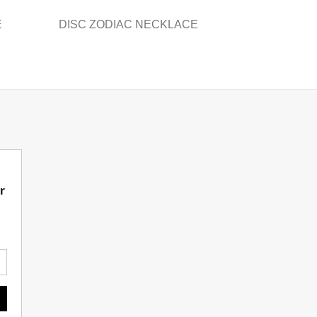
E
DISC ZODIAC NECKLACE