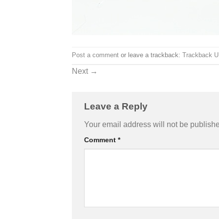
Post a comment
or leave a trackback:
Trackback 
Next
→
Leave a Reply
Your email address will not be publish
Comment
*