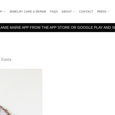
OP
JEWELRY CARE & REPAIR
FAQS
ABOUT
CONTACT
PRESS
NIE MARIE APP FROM THE APP STORE OR GOOGLE PLAY AND S
n
Xavia