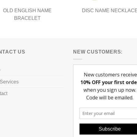
OLD ENGLISH NAME
DISC NAME NECKLAC
BRACELET
NTACT US
NEW CUSTOMERS:
Q
Services
tact