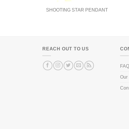
SHOOTING STAR PENDANT
REACH OUT TO US
CO
FA
Our 
Con