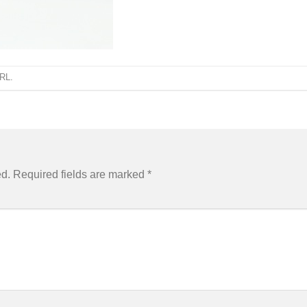
URL
.
ed.
Required fields are marked
*