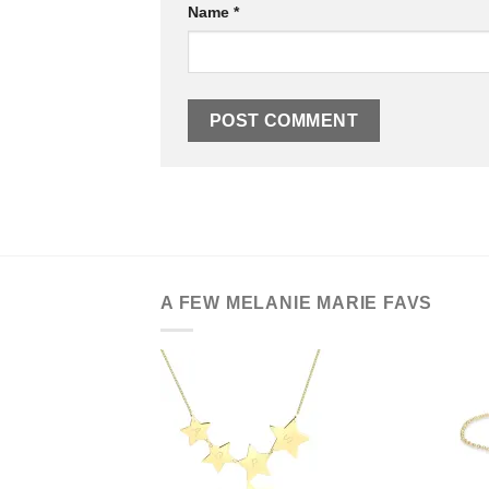
Name
*
A FEW MELANIE MARIE FAVS