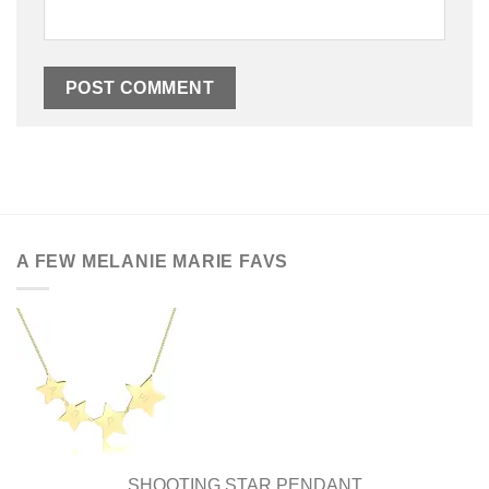
A FEW MELANIE MARIE FAVS
SHOOTING STAR PENDANT