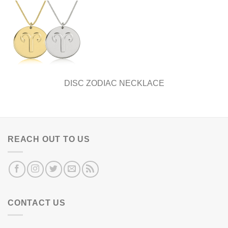
DISC ZODIAC NECKLACE
REACH OUT TO US
CONTACT US