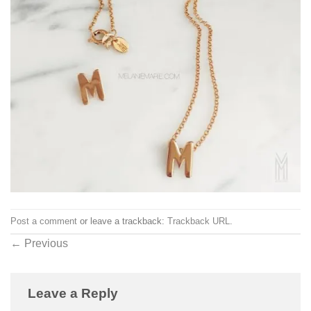
Post a comment
or leave a trackback:
Trackback URL
.
←
Previous
Leave a Reply