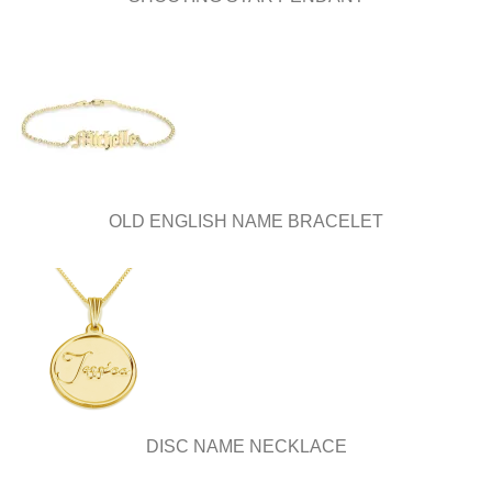
OLD ENGLISH NAME BRACELET
DISC NAME NECKLACE