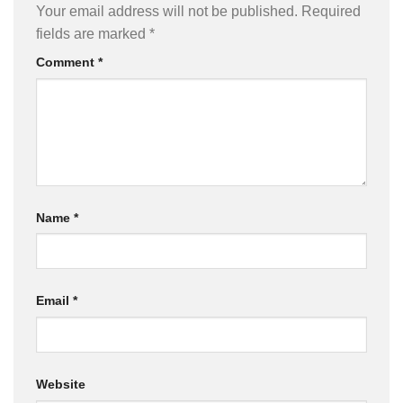
Your email address will not be published.
Required
fields are marked
*
Comment
*
Name
*
Email
*
Website