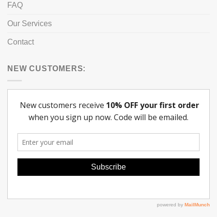
FAQ
Our Services
Contact
NEW CUSTOMERS: