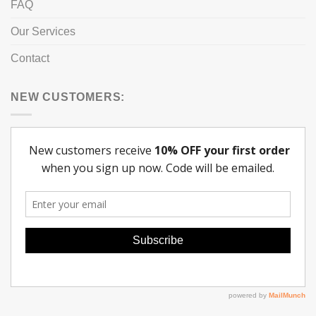
FAQ
Our Services
Contact
NEW CUSTOMERS: