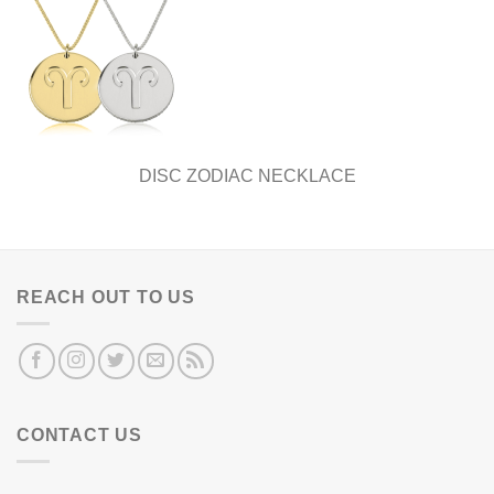
DISC ZODIAC NECKLACE
REACH OUT TO US
CONTACT US