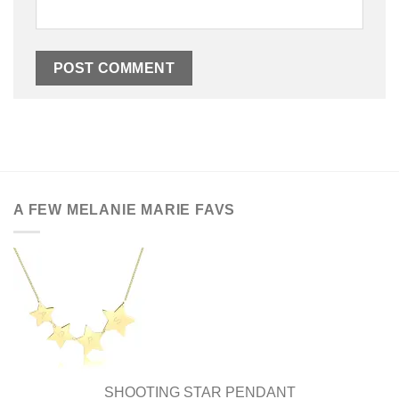
A FEW MELANIE MARIE FAVS
SHOOTING STAR PENDANT