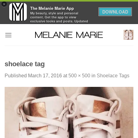
×
The Melanie Marie App
DOWNLOAD
My beauty, style and personal
content. Get the app to view
exclusive looks and posts. Updated
daily.
Skip
FREE - In Google Play
to
content
shoelace tag
Published
March 17, 2016
at
500 × 500
in
Shoelace Tags