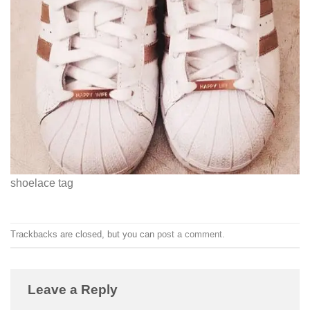
shoelace tag
Trackbacks are closed, but you can
post a comment
.
Leave a Reply