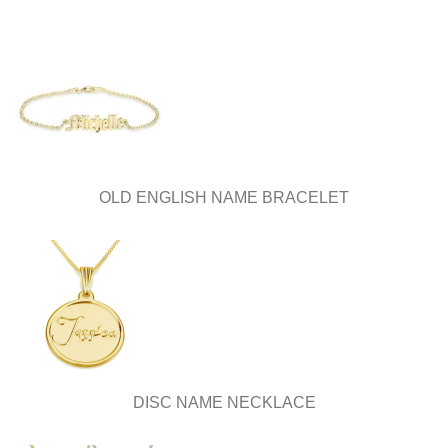
OLD ENGLISH NAME BRACELET
DISC NAME NECKLACE