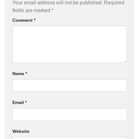
Your email address will not be published.
Required
fields are marked
*
Comment
*
Name
*
Email
*
Website