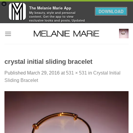
×
The Melanie Marie App
DOWNLOAD
My beauty, style and personal
content. Get the app to view
exclusive looks and posts. Updated
daily.
Skip
FREE - In Google Play
to
content
crystal initial sliding bracelet
Published
March 29, 2016
at
531 × 531
in
Crystal Initial
Sliding Bracelet