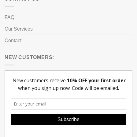
FAQ
Our Services
Contact
NEW CUSTOMERS: