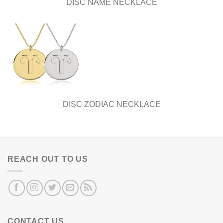
DISC NAME NECKLACE
DISC ZODIAC NECKLACE
REACH OUT TO US
CONTACT US