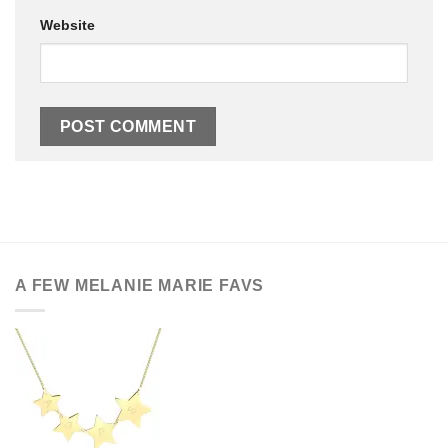
Website
A FEW MELANIE MARIE FAVS