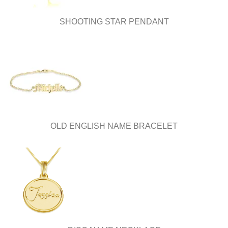
SHOOTING STAR PENDANT
OLD ENGLISH NAME BRACELET