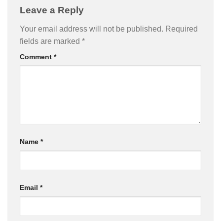
Leave a Reply
Your email address will not be published.
Required
fields are marked
*
Comment
*
Name
*
Email
*