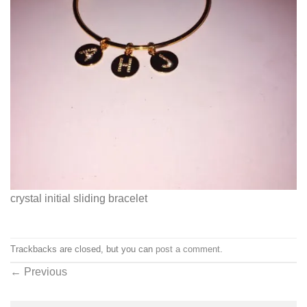
crystal initial sliding bracelet
Trackbacks are closed, but you can
post a comment
.
←
Previous