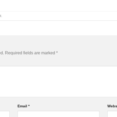
t
.
ed.
Required fields are marked
*
Email
*
Webs