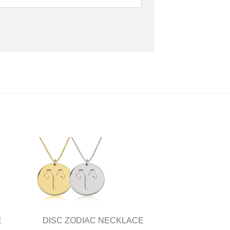
E
DISC ZODIAC NECKLACE