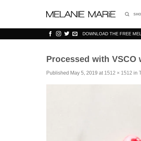
Skip
to
SH
content
DOWNLOAD THE FREE MELA
Processed with VSCO w
Published
May 5, 2019
at
1512 × 1512
in