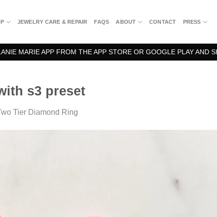
OP
JEWELRY CARE & REPAIR
FAQS
ABOUT
CONTACT
PRESS
NIE MARIE APP FROM THE APP STORE OR GOOGLE PLAY AND S
ith s3 preset
Two Tier Diamond Ring