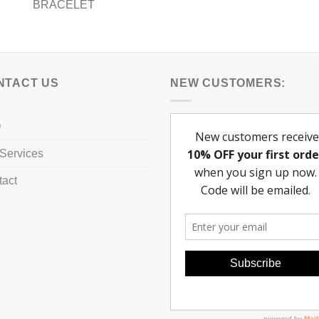
BRACELET
NTACT US
NEW CUSTOMERS:
Q
Services
tact