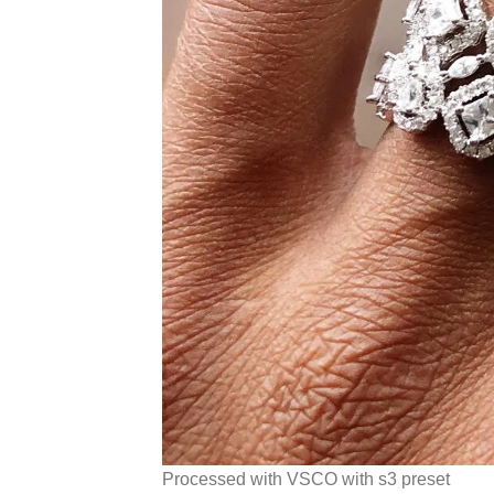
Processed with VSCO with s3 preset