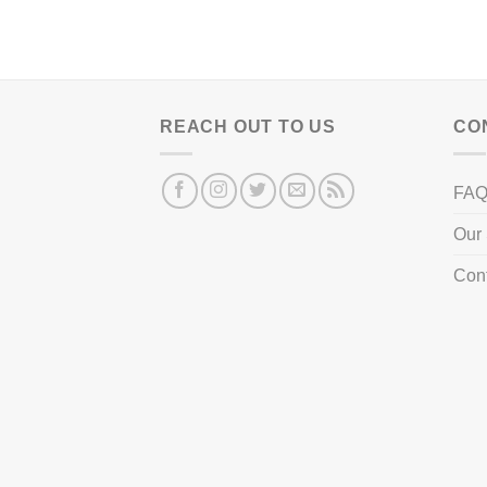
REACH OUT TO US
CO
FA
Our 
Con