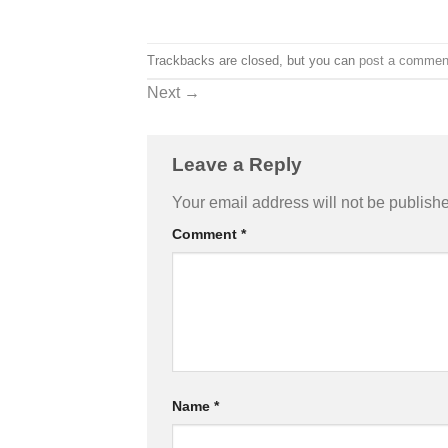
Trackbacks are closed, but you can
post a commen
Next
→
Leave a Reply
Your email address will not be publish
Comment
*
Name
*