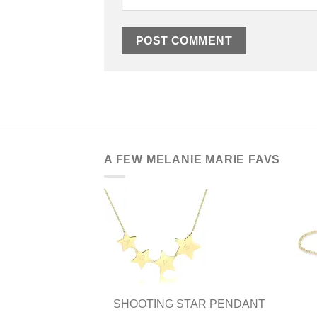
A FEW MELANIE MARIE FAVS
SHOOTING STAR PENDANT