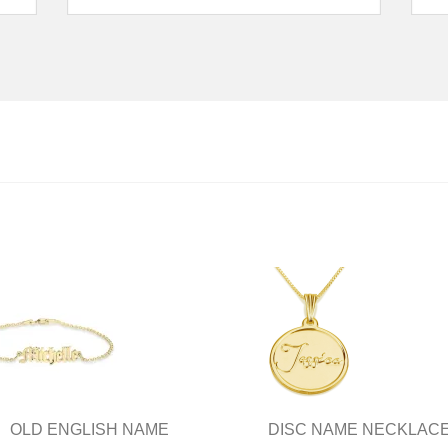
OLD ENGLISH NAME
DISC NAME NECKLAC