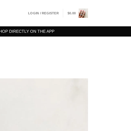
LOGIN / REGISTER
$
0.00
HOP DIRECTLY ON THE APP