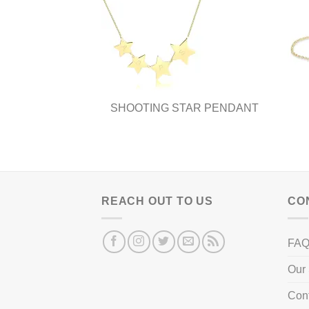
SHOOTING STAR PENDANT
REACH OUT TO US
CO
FA
Our 
Con