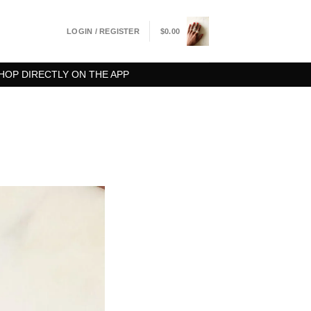
LOGIN / REGISTER
$
0.00
HOP DIRECTLY ON THE APP