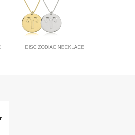
E
DISC ZODIAC NECKLACE