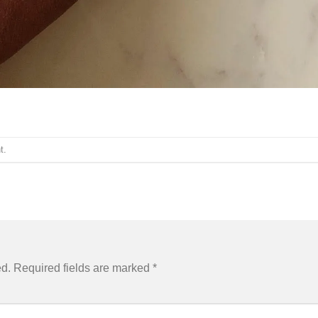
t
.
ed.
Required fields are marked
*