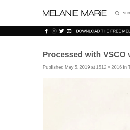
Skip
to
SH
content
DOWNLOAD THE FREE MELA
Processed with VSCO w
Published
May 5, 2019
at
1512 × 2016
in