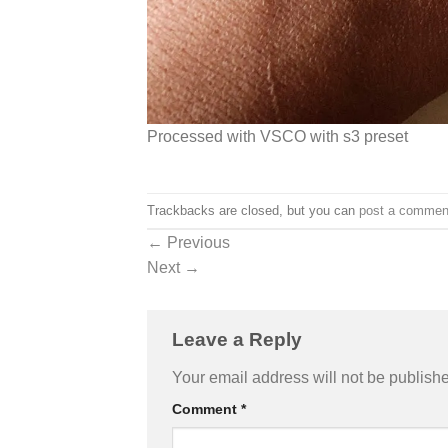
Processed with VSCO with s3 preset
Trackbacks are closed, but you can
post a commen
←
Previous
Next
→
Leave a Reply
Your email address will not be publish
Comment
*