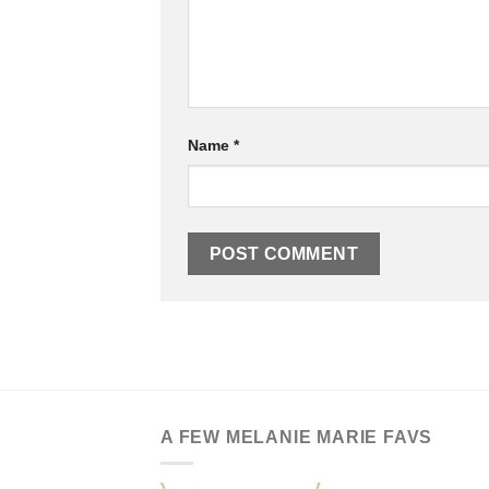
Name
*
A FEW MELANIE MARIE FAVS