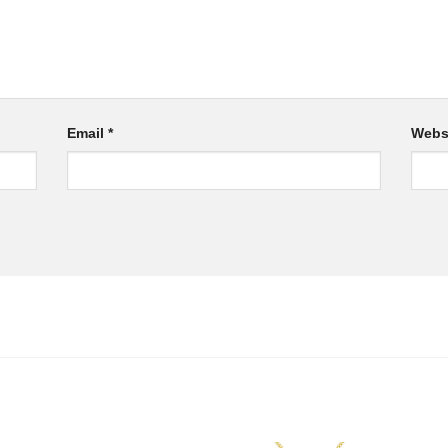
Email
*
Webs