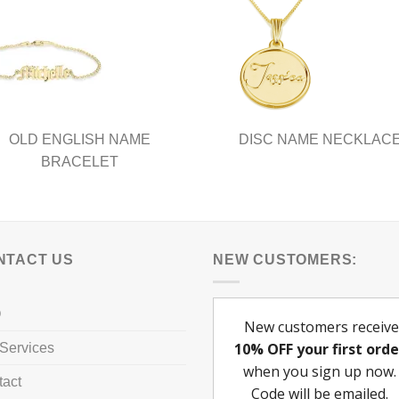
OLD ENGLISH NAME
DISC NAME NECKLAC
BRACELET
NTACT US
NEW CUSTOMERS:
Q
Services
tact