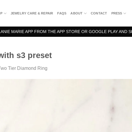
OP
JEWELRY CARE & REPAIR
FAQS
ABOUT
CONTACT
PRESS
NIE MARIE APP FROM THE APP STORE OR GOOGLE PLAY AND S
ith s3 preset
Two Tier Diamond Ring