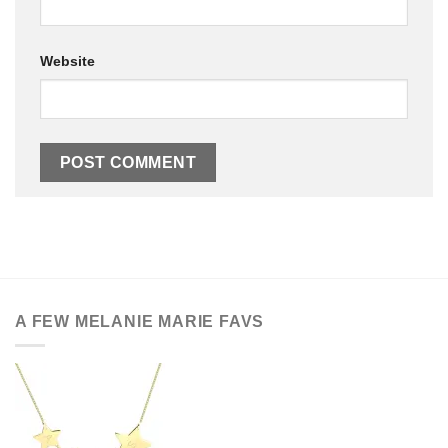
Website
A FEW MELANIE MARIE FAVS