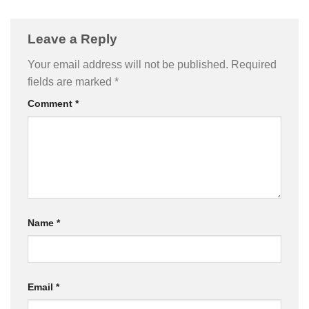
Leave a Reply
Your email address will not be published.
Required
fields are marked
*
Comment
*
Name
*
Email
*