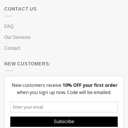
CONTACT US
FAQ
Our Services
Contact
NEW CUSTOMERS: