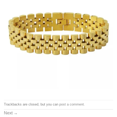
Trackbacks are closed, but you can
post a comment
.
Next
→