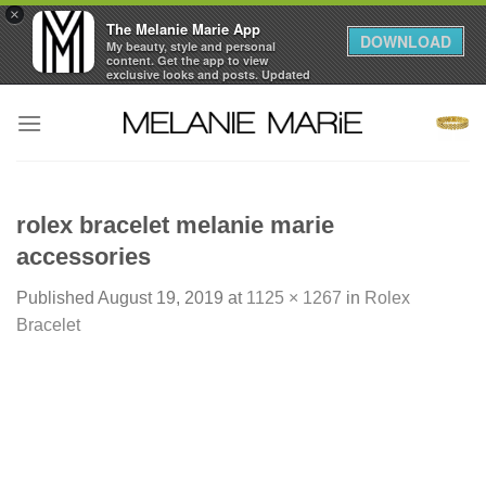
×
The Melanie Marie App
DOWNLOAD
My beauty, style and personal
content. Get the app to view
exclusive looks and posts. Updated
daily.
Skip
FREE - In Google Play
to
content
rolex bracelet melanie marie
accessories
Published
August 19, 2019
at
1125 × 1267
in
Rolex
Bracelet