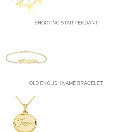
SHOOTING STAR PENDANT
OLD ENGLISH NAME BRACELET