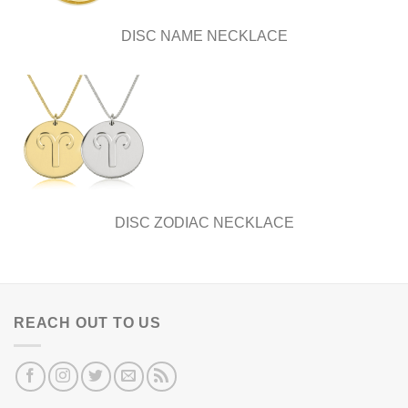
DISC NAME NECKLACE
DISC ZODIAC NECKLACE
REACH OUT TO US