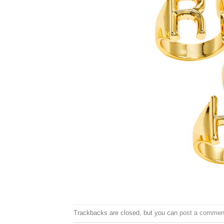
Trackbacks are closed, but you can
post a commen