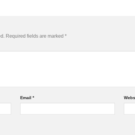
ed.
Required fields are marked
*
Email
*
Webs