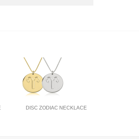
E
DISC ZODIAC NECKLACE