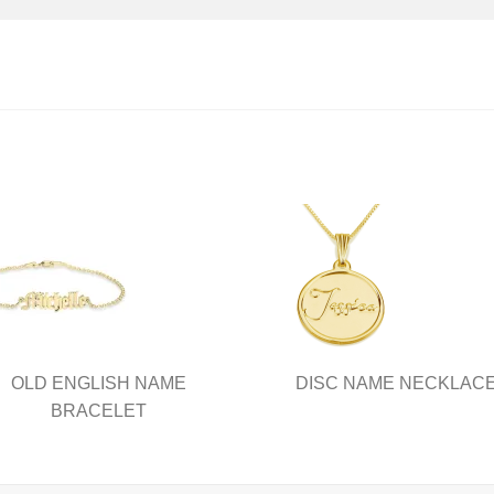
OLD ENGLISH NAME
DISC NAME NECKLAC
BRACELET