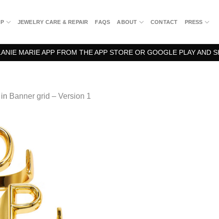
OP
JEWELRY CARE & REPAIR
FAQS
ABOUT
CONTACT
PRESS
NIE MARIE APP FROM THE APP STORE OR GOOGLE PLAY AND S
in
Banner grid – Version 1