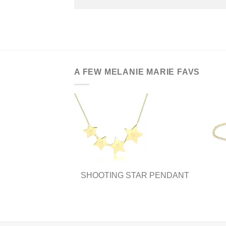
A FEW MELANIE MARIE FAVS
SHOOTING STAR PENDANT