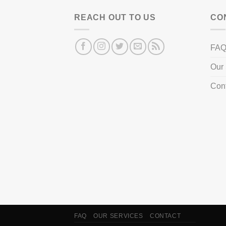
REACH OUT TO US
CO
FA
Our 
Con
FAQ
OUR SERVICES
CONTACT