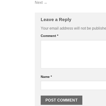
Next
→
Leave a Reply
Your email address will not be publish
Comment
*
Name
*