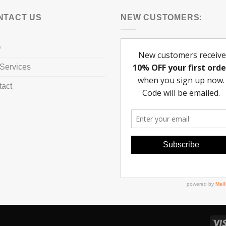
NTACT US
NEW CUSTOMERS:
Q
Services
tact