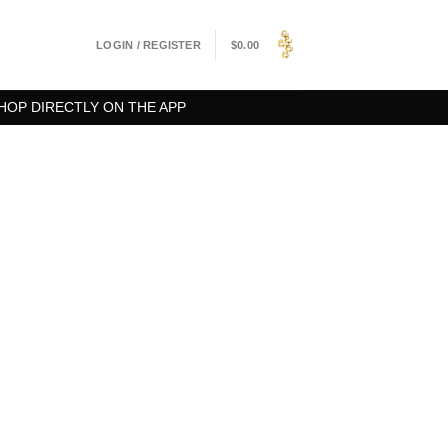
LOGIN / REGISTER
$
0.00
HOP DIRECTLY ON THE APP