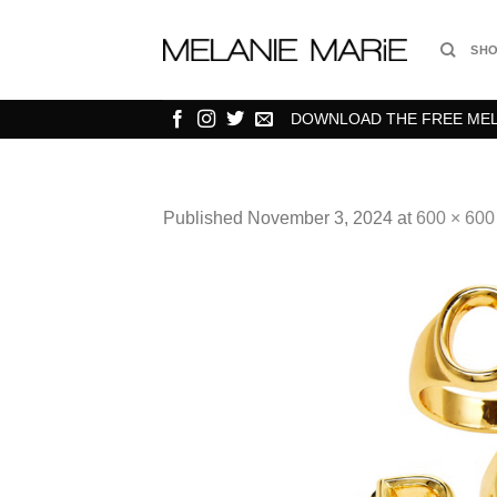
Skip
to
SH
content
DOWNLOAD THE FREE MELA
Published
November 3, 2024
at
600 × 600