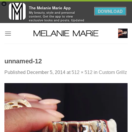
×
The Melanie Marie App
DOWNLOAD
My beauty, style and personal
content. Get the app to view
exclusive looks and posts. Updated
daily.
Skip
FREE - In Google Play
to
content
unnamed-12
Published
December 5, 2014
at
512 × 512
in
Custom Grillz