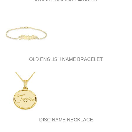
OLD ENGLISH NAME BRACELET
DISC NAME NECKLACE