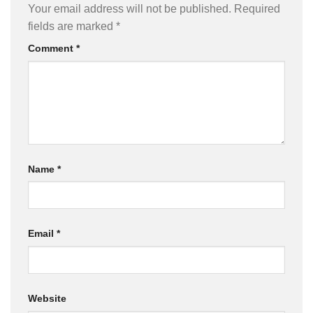
Your email address will not be published.
Required
fields are marked
*
Comment
*
Name
*
Email
*
Website