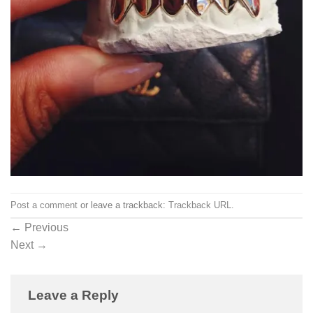
Post a comment
or leave a trackback:
Trackback URL
.
←
Previous
Next
→
Leave a Reply