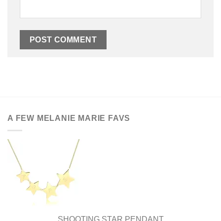
A FEW MELANIE MARIE FAVS
SHOOTING STAR PENDANT