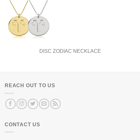
DISC ZODIAC NECKLACE
REACH OUT TO US
CONTACT US