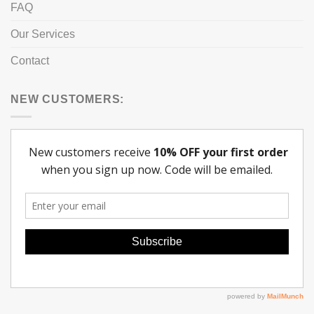
FAQ
Our Services
Contact
NEW CUSTOMERS: