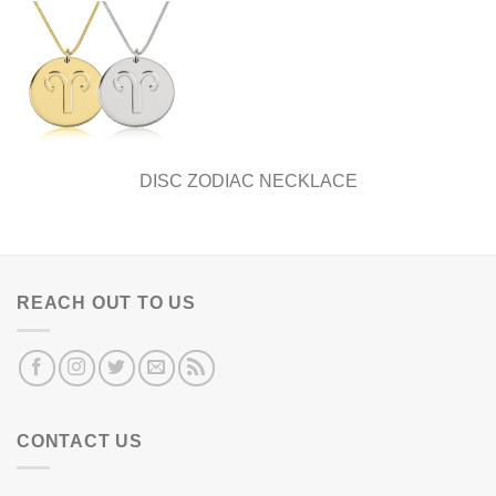
DISC ZODIAC NECKLACE
REACH OUT TO US
CONTACT US