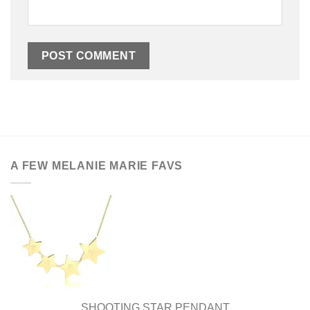
A FEW MELANIE MARIE FAVS
SHOOTING STAR PENDANT