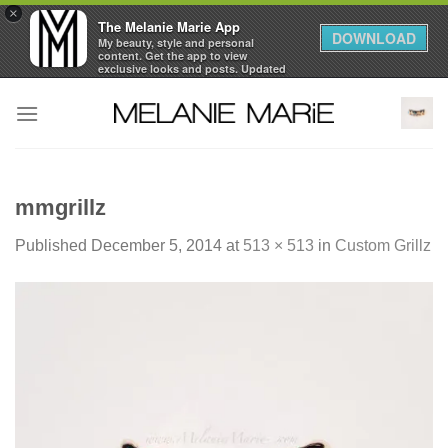
×
The Melanie Marie App
DOWNLOAD
My beauty, style and personal
content. Get the app to view
exclusive looks and posts. Updated
daily.
Skip
FREE - In Google Play
to
content
mmgrillz
Published
December 5, 2014
at
513 × 513
in
Custom Grillz