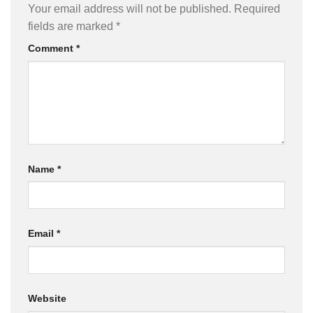
Your email address will not be published.
Required
fields are marked
*
Comment
*
Name
*
Email
*
Website