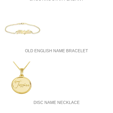
OLD ENGLISH NAME BRACELET
DISC NAME NECKLACE