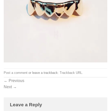
Post a comment
or leave a trackback:
Trackback URL
.
←
Previous
Next
→
Leave a Reply