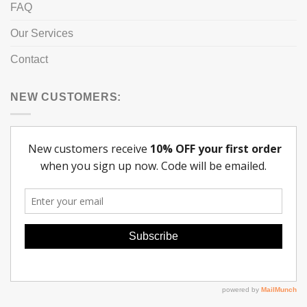
FAQ
Our Services
Contact
NEW CUSTOMERS: