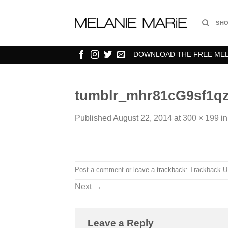
Skip
to
SH
content
DOWNLOAD THE FREE MELA
tumblr_mhr81cG9sf1qz
Published
August 22, 2014
at
300 × 199
i
Post a comment
or leave a trackback:
Trackback 
Next
→
Leave a Reply