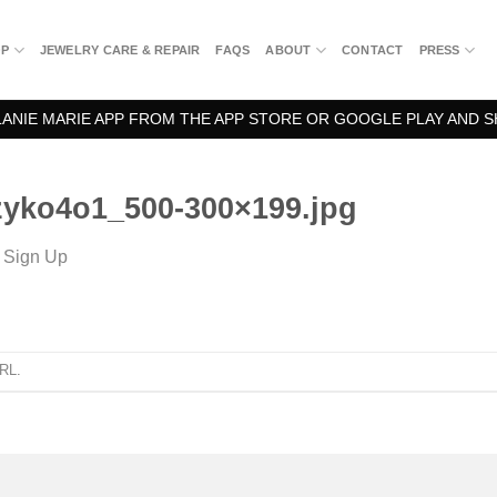
OP
JEWELRY CARE & REPAIR
FAQS
ABOUT
CONTACT
PRESS
NIE MARIE APP FROM THE APP STORE OR GOOGLE PLAY AND S
yko4o1_500-300×199.jpg
n
Sign Up
URL
.