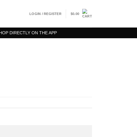
LOGIN / REGISTER
$
0.00
HOP DIRECTLY ON THE APP