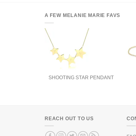
A FEW MELANIE MARIE FAVS
SHOOTING STAR PENDANT
REACH OUT TO US
CO