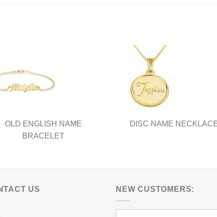
OLD ENGLISH NAME
DISC NAME NECKLAC
BRACELET
NTACT US
NEW CUSTOMERS: