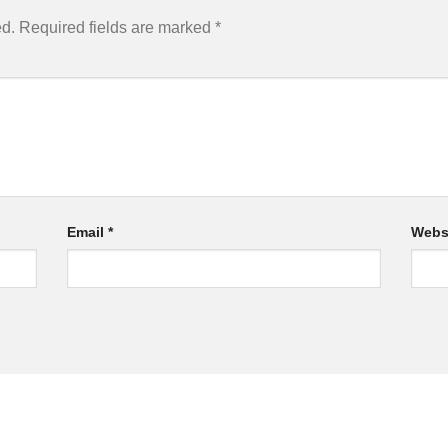
ed.
Required fields are marked
*
Email
*
Webs