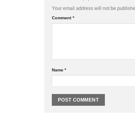
Your email address will not be publish
Comment
*
Name
*