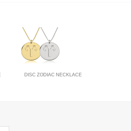
E
DISC ZODIAC NECKLACE