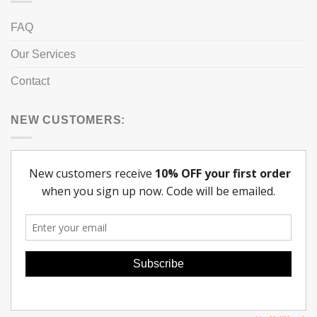
FAQ
Our Services
Contact
NEW CUSTOMERS: