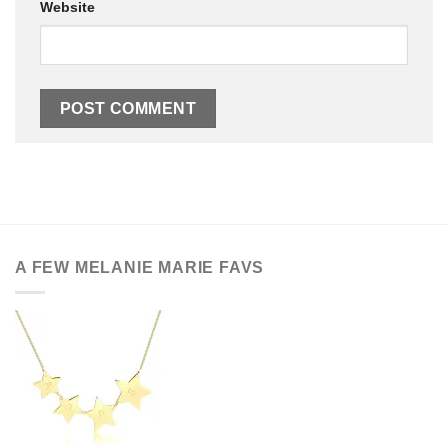
Website
A FEW MELANIE MARIE FAVS