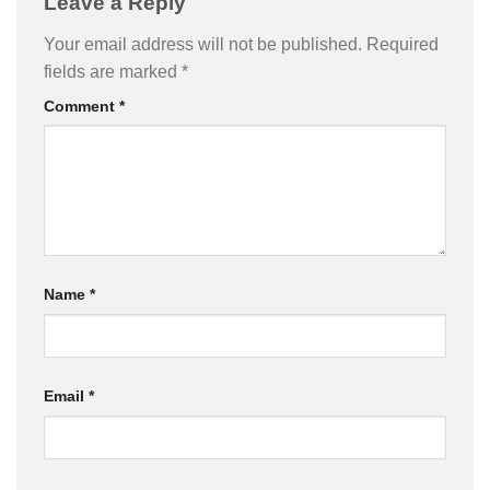
Leave a Reply
Your email address will not be published.
Required
fields are marked
*
Comment
*
Name
*
Email
*