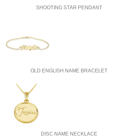
SHOOTING STAR PENDANT
OLD ENGLISH NAME BRACELET
DISC NAME NECKLACE