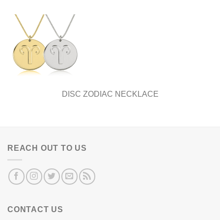
DISC ZODIAC NECKLACE
REACH OUT TO US
CONTACT US