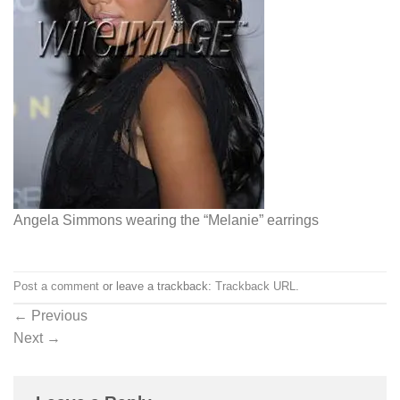
Angela Simmons wearing the “Melanie” earrings
Post a comment
or leave a trackback:
Trackback URL
.
←
Previous
Next
→