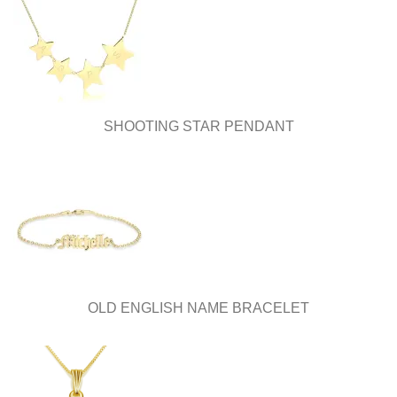
SHOOTING STAR PENDANT
OLD ENGLISH NAME BRACELET