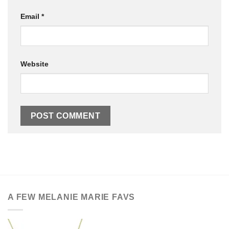
Email
*
Website
A FEW MELANIE MARIE FAVS