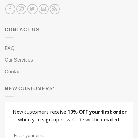
CONTACT US
FAQ
Our Services
Contact
NEW CUSTOMERS: