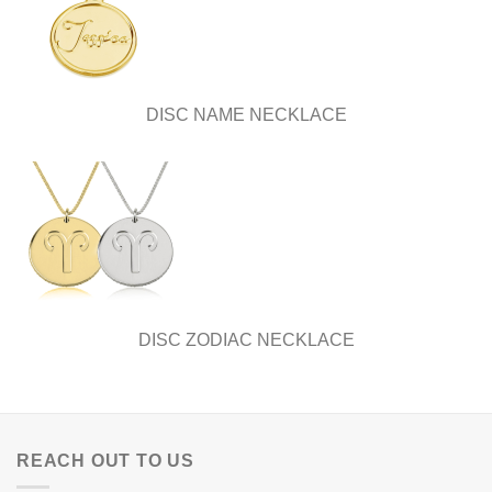
DISC NAME NECKLACE
DISC ZODIAC NECKLACE
REACH OUT TO US