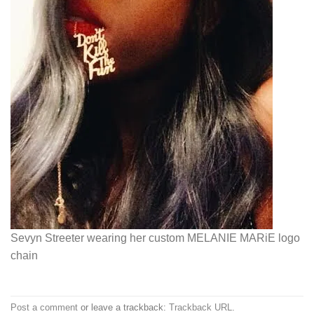
Sevyn Streeter wearing her custom MELANIE MARiE logo
chain
Post a comment
or leave a trackback:
Trackback URL
.