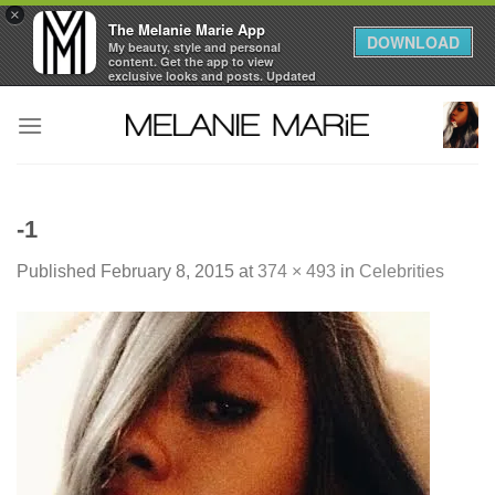
×
The Melanie Marie App
DOWNLOAD
My beauty, style and personal
content. Get the app to view
exclusive looks and posts. Updated
daily.
Skip
FREE - In Google Play
to
content
-1
Published
February 8, 2015
at
374 × 493
in
Celebrities