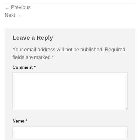
←
Previous
Next
→
Leave a Reply
Your email address will not be published.
Required
fields are marked
*
Comment
*
Name
*