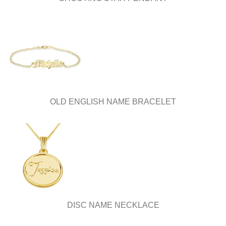
OLD ENGLISH NAME BRACELET
DISC NAME NECKLACE