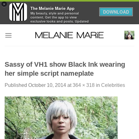
×
The Melanie Marie App
DOWNLOAD
My beauty, style and personal
content. Get the app to view
exclusive looks and posts. Updated
daily.
Skip
FREE - In Google Play
to
content
Sassy of VH1 show Black Ink wearing
her simple script nameplate
Published
October 10, 2014
at
364 × 318
in
Celebrities