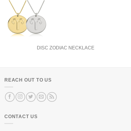
DISC ZODIAC NECKLACE
REACH OUT TO US
CONTACT US