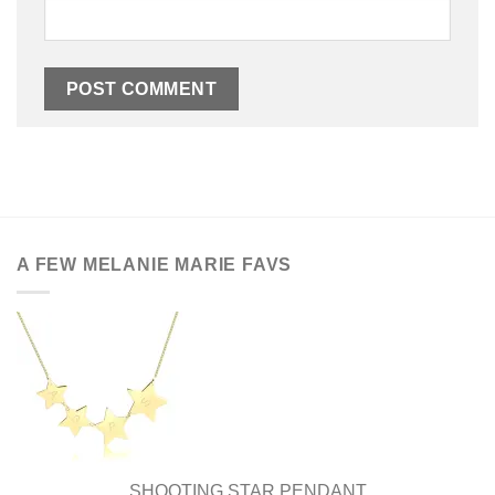
A FEW MELANIE MARIE FAVS
SHOOTING STAR PENDANT