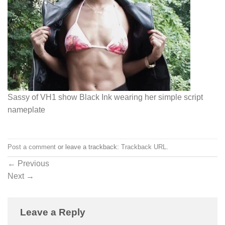
Sassy of VH1 show Black Ink wearing her simple script
nameplate
Post a comment
or leave a trackback:
Trackback URL
.
←
Previous
Next
→
Leave a Reply