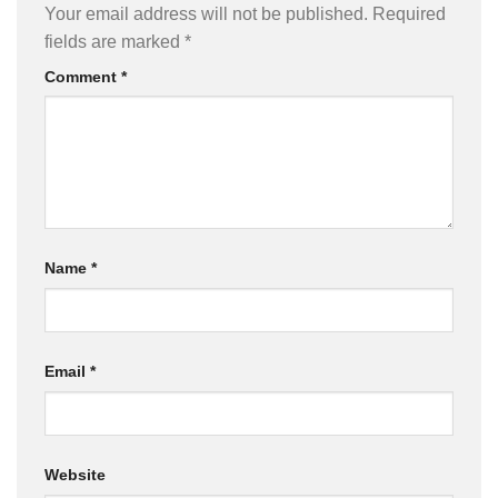
Your email address will not be published.
Required
fields are marked
*
Comment
*
Name
*
Email
*
Website