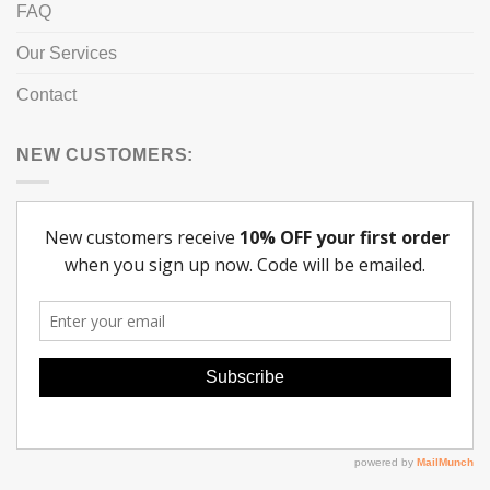
FAQ
Our Services
Contact
NEW CUSTOMERS: