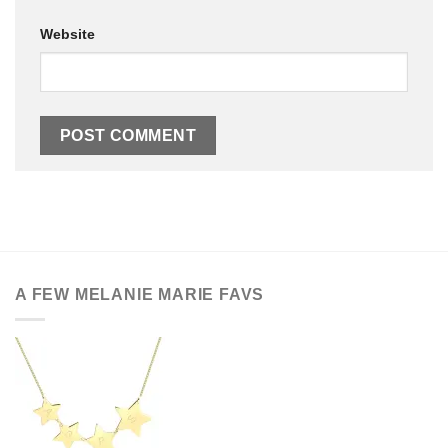
Website
A FEW MELANIE MARIE FAVS