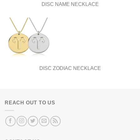
DISC NAME NECKLACE
DISC ZODIAC NECKLACE
REACH OUT TO US