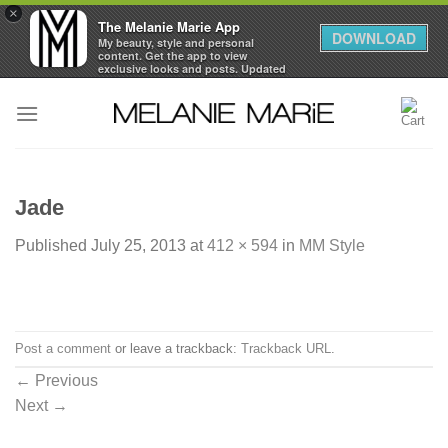
×
The Melanie Marie App
DOWNLOAD
My beauty, style and personal
content. Get the app to view
exclusive looks and posts. Updated
daily.
Skip
FREE - In Google Play
to
content
Jade
Published
July 25, 2013
at
412 × 594
in
MM Style
Post a comment
or leave a trackback:
Trackback URL
.
←
Previous
Next
→