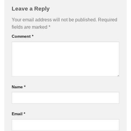
Leave a Reply
Your email address will not be published.
Required
fields are marked
*
Comment
*
Name
*
Email
*