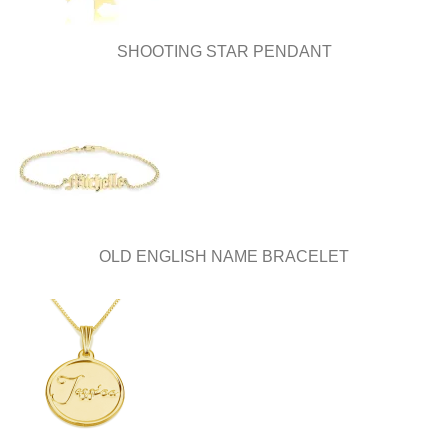
SHOOTING STAR PENDANT
OLD ENGLISH NAME BRACELET