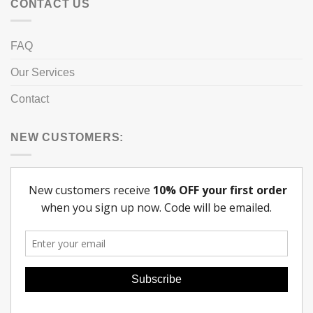
CONTACT US
FAQ
Our Services
Contact
NEW CUSTOMERS: