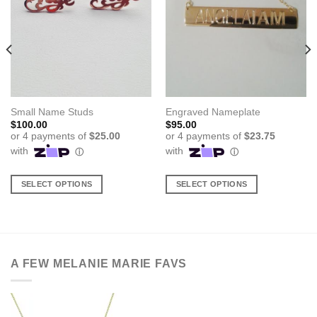
Small Name Studs
Engraved Nameplate
$
100.00
$
95.00
SELECT OPTIONS
SELECT OPTIONS
This
This
product
product
has
has
multiple
multiple
variants.
variants.
A FEW MELANIE MARIE FAVS
The
The
options
options
may
may