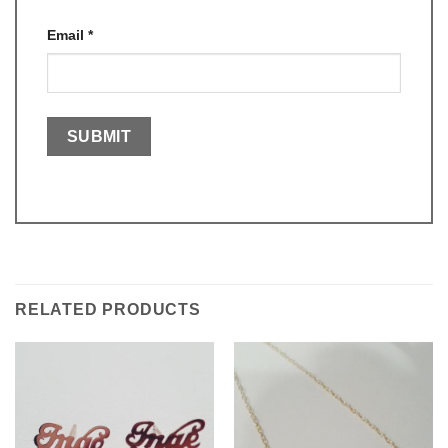
Email
*
RELATED PRODUCTS