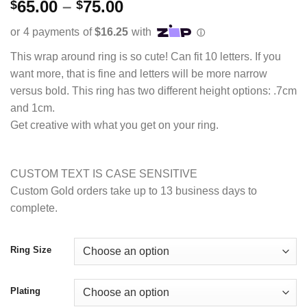
Rated
2
5.00
Price
65.00
–
75.00
$
$
out of 5
range:
based on
customer
$65.00
ratings
through
This wrap around ring is so cute! Can fit 10 letters. If you
$75.00
want more, that is fine and letters will be more narrow
versus bold. This ring has two different height options: .7cm
and 1cm.
Get creative with what you get on your ring.
CUSTOM TEXT IS CASE SENSITIVE
Custom Gold orders take up to 13 business days to
complete.
Ring Size
Plating