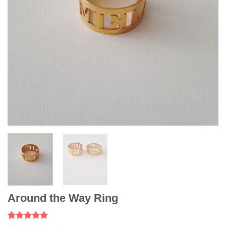
Around the Way Ring