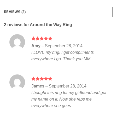
REVIEWS (2)
2 reviews for
Around the Way Ring
Rated
5
Amy
–
September 28, 2014
out of 5
I LOVE my ring! I get compliments
everywhere I go. Thank you MM
Rated
5
James
–
September 28, 2014
out of 5
I bought this ring for my girlfriend and got
my name on it. Now she reps me
everywhere she goes