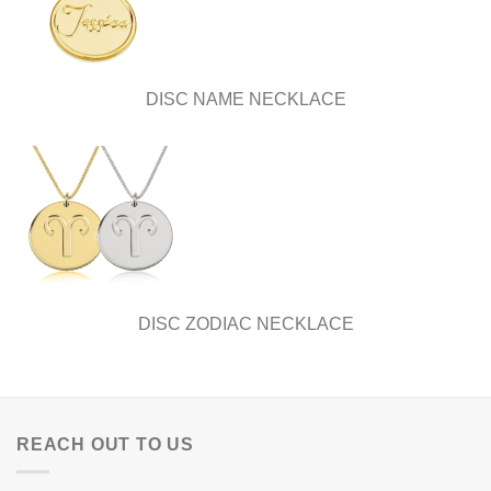
DISC NAME NECKLACE
DISC ZODIAC NECKLACE
REACH OUT TO US