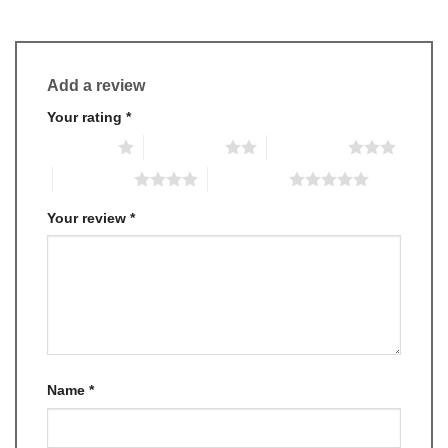
Add a review
Your rating
*
1 of 5 stars
2 of 5 stars
3 of 5 stars
4 of 5 stars
5 of 5 stars
Your review
*
Name
*