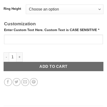
Ring Height
Customization
Enter Custom Text Here. Custom Text is CASE SENSITIVE
*
Around the Way Ring quantity
ADD TO CART