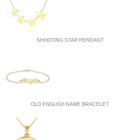
be
be
chosen
chosen
on
on
the
the
product
product
page
page
SHOOTING STAR PENDANT
OLD ENGLISH NAME BRACELET