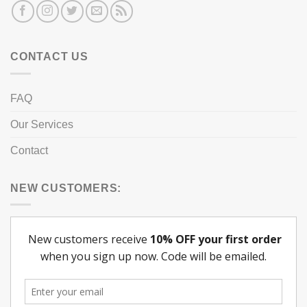
CONTACT US
FAQ
Our Services
Contact
NEW CUSTOMERS: