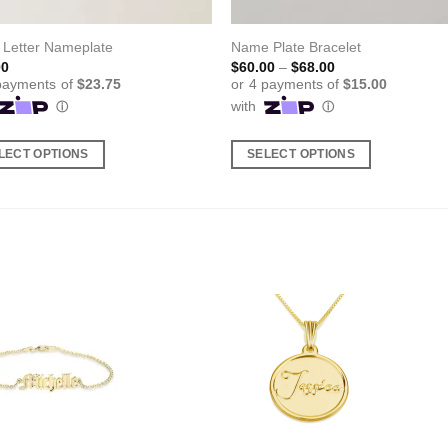
 Letter Nameplate
Name Plate Bracelet
Price
00
$
60.00
–
$
68.00
range:
$60.00
through
$68.00
LECT OPTIONS
SELECT OPTIONS
This
ct
product
has
ple
multiple
nts.
variants.
The
ns
options
may
be
en
chosen
on
the