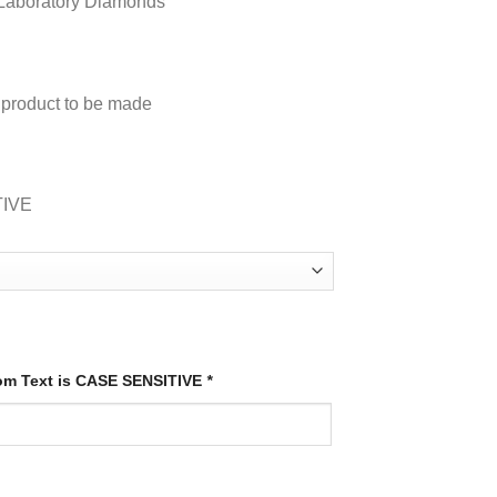
e A Laboratory Diamonds
s product to be made
TIVE
tom Text is CASE SENSITIVE
*