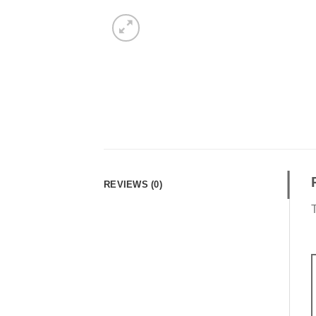
REVIEWS (0)
T