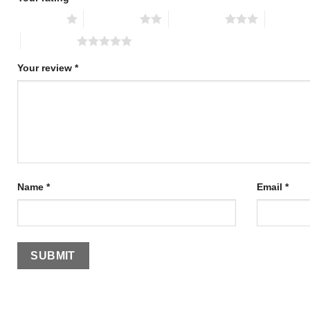
1 of 5 stars
2 of 5 stars
3 of 5 stars
4 of 5 st
5 of 5 stars
Your review
*
Name
*
Email
*