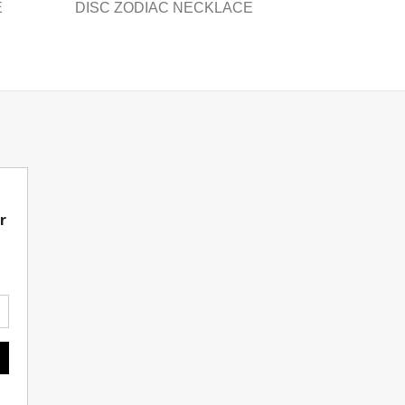
product
E
DISC ZODIAC NECKLACE
page