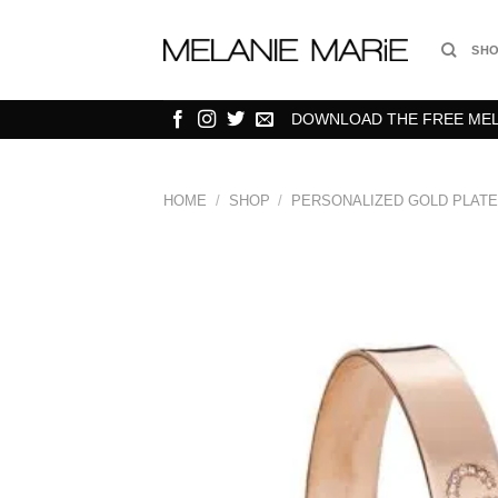
Skip
to
SH
content
DOWNLOAD THE FREE MELA
HOME
/
SHOP
/
PERSONALIZED GOLD PLATE