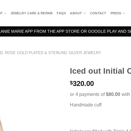
OP
JEWELRY CARE & REPAIR
FAQS
ABOUT
CONTACT
PRESS
NIE MARIE APP FROM THE APP STORE OR GOOGLE PLAY AND S
D, ROSE GOLD PLATED & STERLING SILVER JEWELRY
Iced out Initial 
320.00
$
Handmade cuff