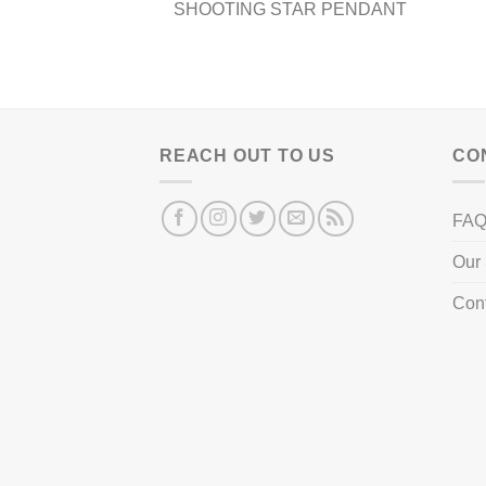
product
produ
SHOOTING STAR PENDANT
page
page
REACH OUT TO US
CO
FA
Our 
Con