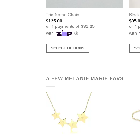
elet
Trio Name Chain
Block
$
125.00
$
95.
S
SELECT OPTIONS
SE
This
This
product
produ
has
has
multiple
multi
A FEW MELANIE MARIE FAVS
variants.
varia
The
The
options
optio
may
may
be
be
chosen
chos
on
on
the
the