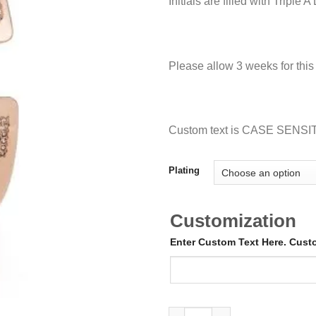
Initials are filled with Tripl
Please allow 3 weeks for thi
Custom text is CASE SENSI
Plating
Customization
Enter Custom Text Here. Cus
Iced out Initial Cuff quantity