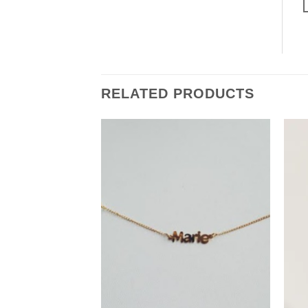
RELATED PRODUCTS