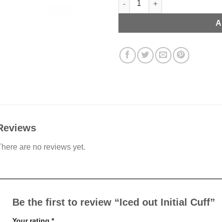
A
Reviews
here are no reviews yet.
Be the first to review “Iced out Initial Cuff”
Your rating
*