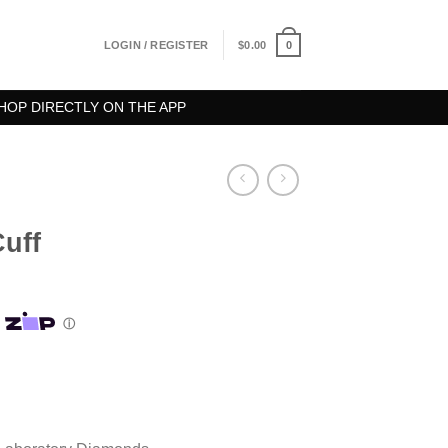
0
LOGIN / REGISTER
$
0.00
HOP DIRECTLY ON THE APP
Cuff