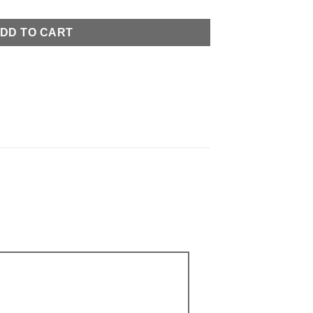
DD TO CART