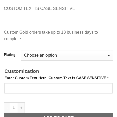
CUSTOM TEXT IS CASE SENSITIVE
Custom Gold orders take up to 13 business days to
complete.
Plating
Customization
Enter Custom Text Here. Custom Text is CASE SENSITIVE
*
Sliding Bangle quantity