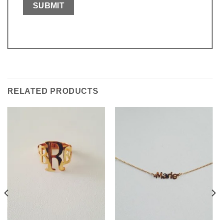
RELATED PRODUCTS