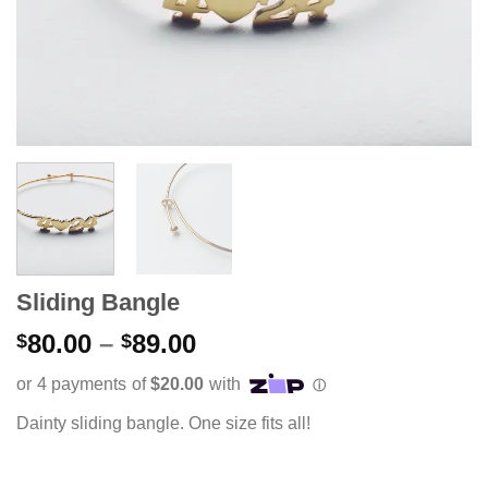
Sliding Bangle
Price
80.00
–
89.00
$
$
range:
$80.00
through
Dainty sliding bangle. One size fits all!
$89.00