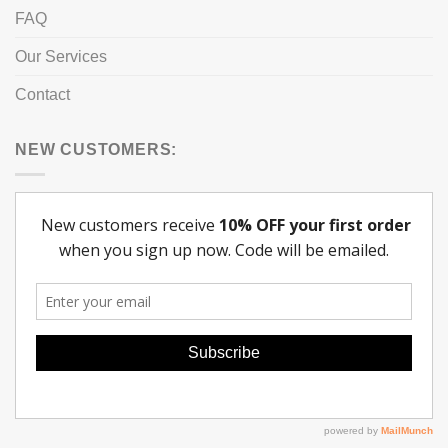
FAQ
Our Services
Contact
NEW CUSTOMERS: