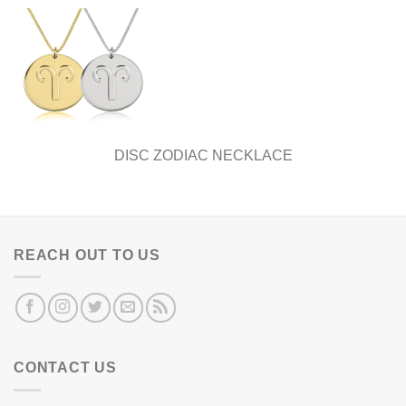
DISC ZODIAC NECKLACE
REACH OUT TO US
CONTACT US