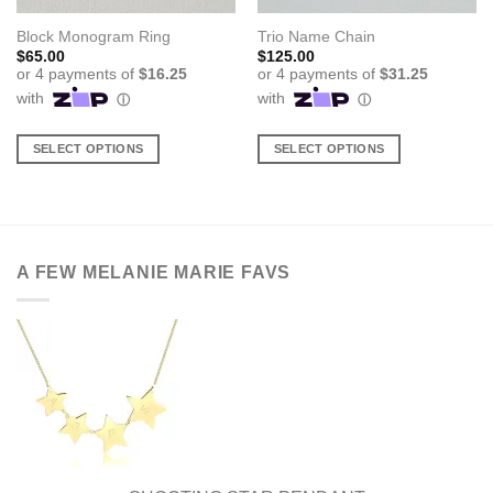
Block Monogram Ring
Trio Name Chain
$
65.00
$
125.00
SELECT OPTIONS
SELECT OPTIONS
This
This
product
product
has
has
multiple
multiple
variants.
variants.
A FEW MELANIE MARIE FAVS
The
The
options
options
may
may
be
be
chosen
chosen
on
on
the
the
product
product
page
page