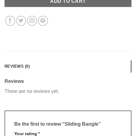
ADD TO CART
REVIEWS (0)
Reviews
There are no reviews yet.
Be the first to review “Sliding Bangle”
Your rating
*