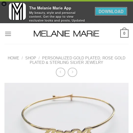
×
The Melanie Marie App
DOWNLOAD
My beauty, style and personal
content. Get the app to view
exclusive looks and posts. Updated
daily.
Skip
FREE - In Google Play
0
to
content
HOME
/
SHOP
/
PERSONALIZED GOLD PLATED, ROSE GOLD
PLATED & STERLING SILVER JEWELRY