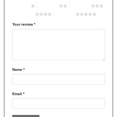
1 of 5 stars
2 of 5 stars
3 of 5 stars
4 of 5 stars
5 of 5 stars
Your review
*
Name
*
Email
*