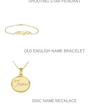
SHOOTING STAR PENDANT
OLD ENGLISH NAME BRACELET
DISC NAME NECKLACE