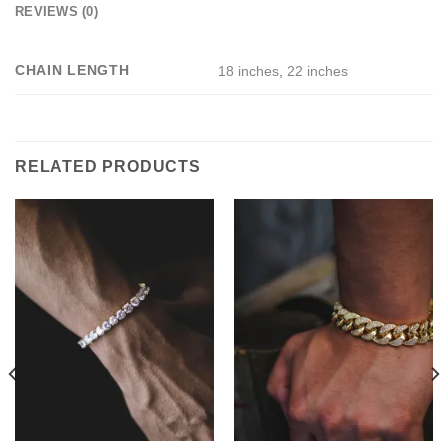
REVIEWS (0)
CHAIN LENGTH
18 inches
,
22 inches
RELATED PRODUCTS