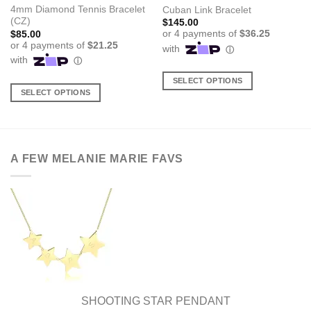
4mm Diamond Tennis Bracelet
Cuban Link Bracelet
(CZ)
$
145.00
$
85.00
SELECT OPTIONS
SELECT OPTIONS
This
This
product
product
has
has
multiple
multiple
variants.
A FEW MELANIE MARIE FAVS
variants.
The
The
options
options
may
may
be
be
chosen
chosen
on
on
the
the
product
product
page
page
SHOOTING STAR PENDANT