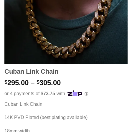
Cuban Link Chain
Price
295.00
–
305.00
$
$
range:
$295.00
through
Cuban Link Chain
$305.00
14K PVD Plated (best plating available)
18mm width