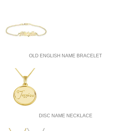
OLD ENGLISH NAME BRACELET
DISC NAME NECKLACE