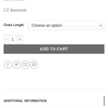
CZ diamonds
Chain Length
Cuban Link Chain quantity
ADD TO CART
ADDITIONAL INFORMATION