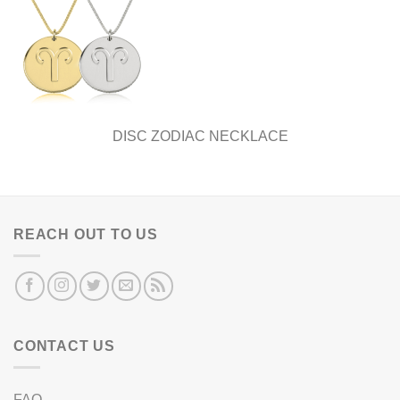
DISC ZODIAC NECKLACE
REACH OUT TO US
CONTACT US
FAQ