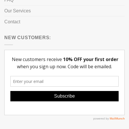
Our Services
Contact
NEW CUSTOMERS: