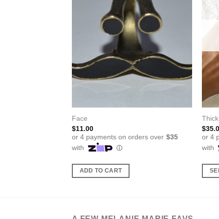
Face
Thick
$
11.00
$
35.
ADD TO CART
SE
This
produ
has
multi
A FEW MELANIE MARIE FAVS