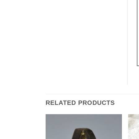
RELATED PRODUCTS