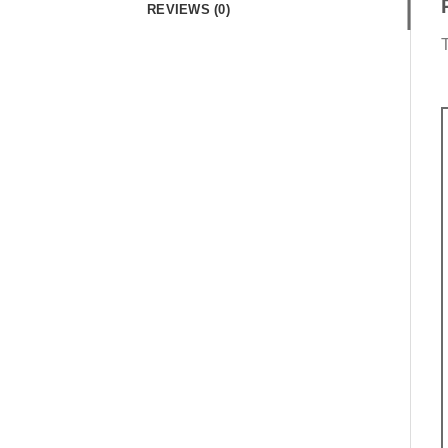
REVIEWS (0)
T