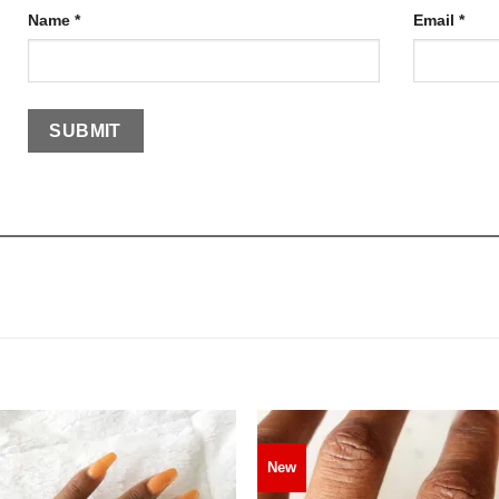
Name
*
Email
*
New