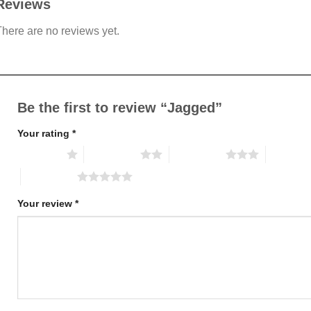
Reviews
here are no reviews yet.
Be the first to review “Jagged”
Your rating
*
1 of 5 stars
2 of 5 stars
3 of 5 stars
4 of 5 st
5 of 5 stars
Your review
*