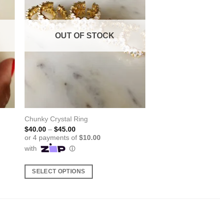
OUT OF STOCK
Chunky Crystal Ring
Price
$
40.00
–
$
45.00
range:
$40.00
through
$45.00
SELECT OPTIONS
This
product
has
multiple