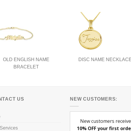
nts.
ns
en
ct
OLD ENGLISH NAME
DISC NAME NECKLAC
BRACELET
NTACT US
NEW CUSTOMERS:
Q
Services