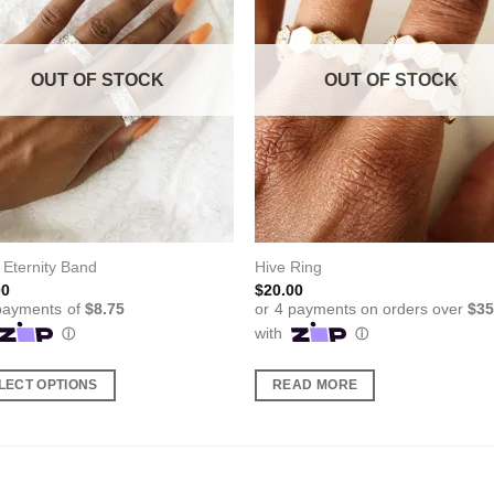
OUT OF STOCK
OUT OF STOCK
 Eternity Band
Hive Ring
00
$
20.00
LECT OPTIONS
READ MORE
ct
ple