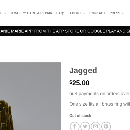
OP
JEWELRY CARE & REPAIR
FAQS
ABOUT
CONTACT
PRESS
NIE MARIE APP FROM THE APP STORE OR GOOGLE PLAY AND S
Jagged
25.00
$
One size fits all brass ring wi
Out of stock