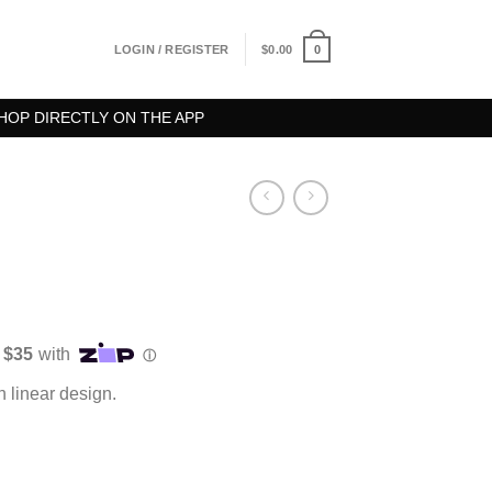
0
LOGIN / REGISTER
$
0.00
HOP DIRECTLY ON THE APP
th linear design.