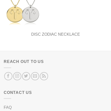
DISC ZODIAC NECKLACE
REACH OUT TO US
CONTACT US
FAQ