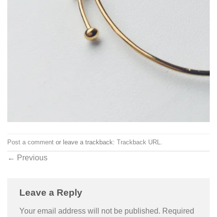
Post a comment
or leave a trackback:
Trackback URL
.
←
Previous
Leave a Reply
Your email address will not be published.
Required