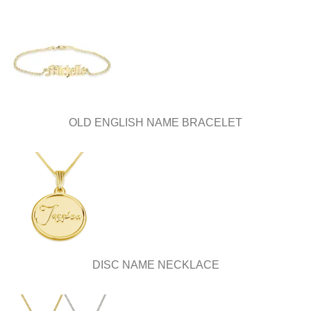
OLD ENGLISH NAME BRACELET
DISC NAME NECKLACE