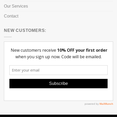
Our Services
Contact
NEW CUSTOMERS: