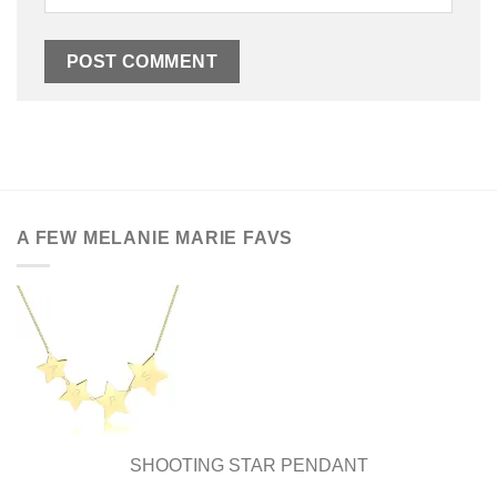
A FEW MELANIE MARIE FAVS
SHOOTING STAR PENDANT