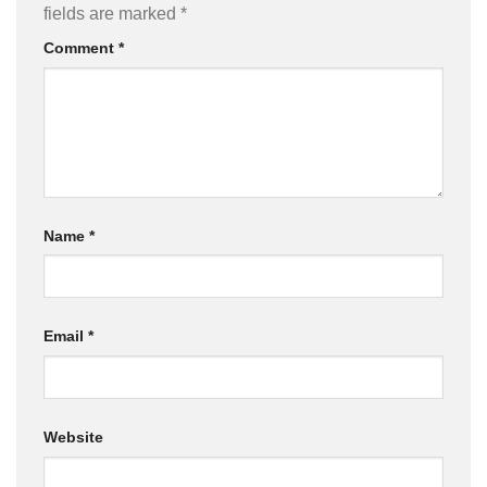
fields are marked
*
Comment
*
Name
*
Email
*
Website