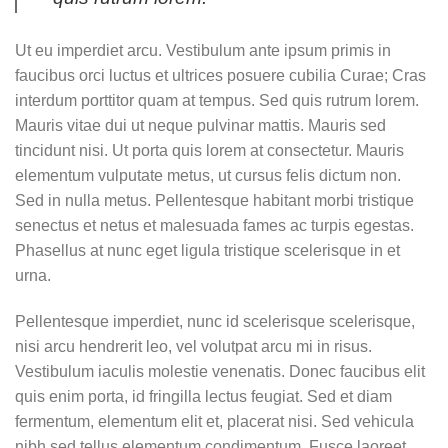
Ut eu imperdiet arcu. Vestibulum ante ipsum primis in
faucibus orci luctus et ultrices posuere cubilia Curae; Cras
interdum porttitor quam at tempus. Sed quis rutrum lorem.
Mauris vitae dui ut neque pulvinar mattis. Mauris sed
tincidunt nisi. Ut porta quis lorem at consectetur. Mauris
elementum vulputate metus, ut cursus felis dictum non.
Sed in nulla metus. Pellentesque habitant morbi tristique
senectus et netus et malesuada fames ac turpis egestas.
Phasellus at nunc eget ligula tristique scelerisque in et
urna.
Pellentesque imperdiet, nunc id scelerisque scelerisque,
nisi arcu hendrerit leo, vel volutpat arcu mi in risus.
Vestibulum iaculis molestie venenatis. Donec faucibus elit
quis enim porta, id fringilla lectus feugiat. Sed et diam
fermentum, elementum elit et, placerat nisi. Sed vehicula
nibh sed tellus elementum condimentum. Fusce laoreet