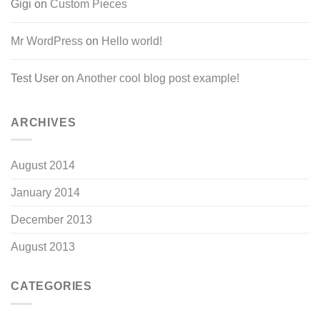
Gigi
on
Custom Pieces
Mr WordPress
on
Hello world!
Test User
on
Another cool blog post example!
ARCHIVES
August 2014
January 2014
December 2013
August 2013
CATEGORIES