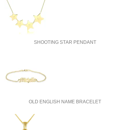
SHOOTING STAR PENDANT
OLD ENGLISH NAME BRACELET