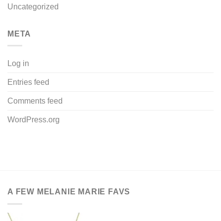
Uncategorized
META
Log in
Entries feed
Comments feed
WordPress.org
A FEW MELANIE MARIE FAVS