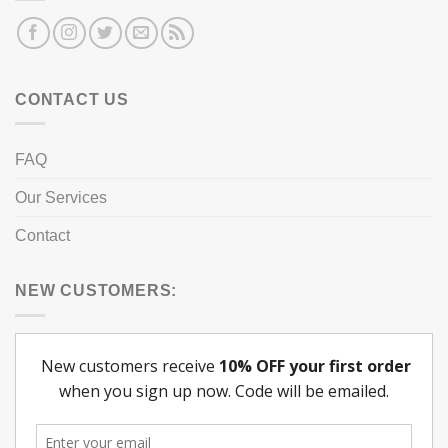
CONTACT US
FAQ
Our Services
Contact
NEW CUSTOMERS: