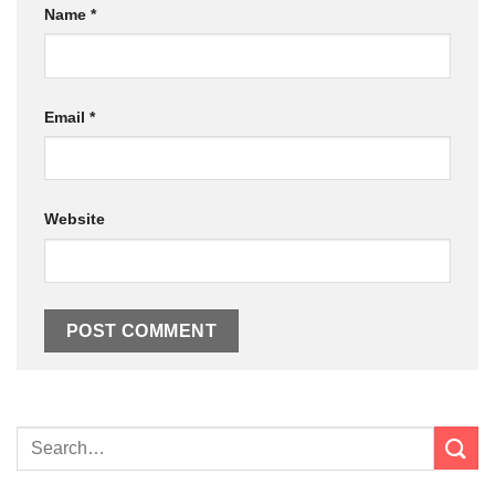
Name
*
Email
*
Website