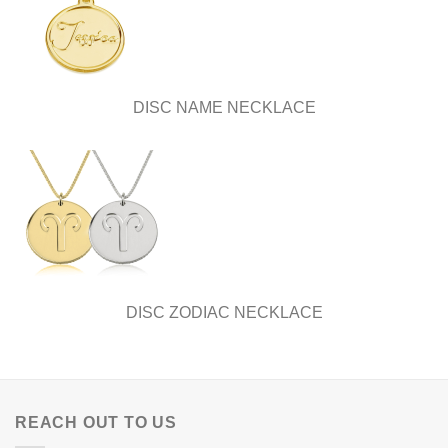
DISC NAME NECKLACE
DISC ZODIAC NECKLACE
REACH OUT TO US