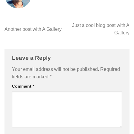
Just a cool blog post with A
Another post with A Gallery
Gallery
Leave a Reply
Your email address will not be published.
Required
fields are marked
*
Comment
*