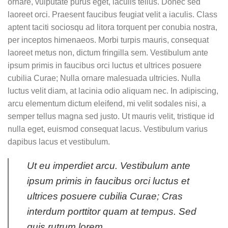
ornare, vulputate purus eget, iaculis tellus. Donec sed
laoreet orci. Praesent faucibus feugiat velit a iaculis. Class
aptent taciti sociosqu ad litora torquent per conubia nostra,
per inceptos himenaeos. Morbi turpis mauris, consequat
laoreet metus non, dictum fringilla sem. Vestibulum ante
ipsum primis in faucibus orci luctus et ultrices posuere
cubilia Curae; Nulla ornare malesuada ultricies. Nulla
luctus velit diam, at lacinia odio aliquam nec. In adipiscing,
arcu elementum dictum eleifend, mi velit sodales nisi, a
semper tellus magna sed justo. Ut mauris velit, tristique id
nulla eget, euismod consequat lacus. Vestibulum varius
dapibus lacus et vestibulum.
Ut eu imperdiet arcu. Vestibulum ante
ipsum primis in faucibus orci luctus et
ultrices posuere cubilia Curae; Cras
interdum porttitor quam at tempus. Sed
quis rutrum lorem.