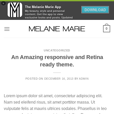
×
The Melanie Marie App
DOWNLOAD
My beauty, style and personal
content. Get the app to view
exclusive looks and posts. Updated
daily.
Skip
FREE - In Google Play
0
to
content
UNCATEGORIZED
An Amazing responsive and Retina
ready theme.
POSTED ON
DECEMBER 16, 2013
BY
ADMIN
Lorem ipsum dolor sit amet, consectetur adipiscing elit.
Nam sed eleifend risus, sit amet porttitor massa. Ut
vulputate felis at mauris ultrices sodales. Phasellus in leo