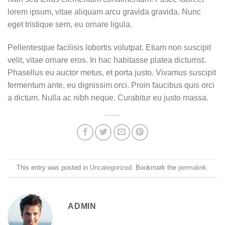
lorem ipsum, vitae aliquam arcu gravida gravida. Nunc
eget tristique sem, eu ornare ligula.
Pellentesque facilisis lobortis volutpat. Etiam non suscipit
velit, vitae ornare eros. In hac habitasse platea dictumst.
Phasellus eu auctor metus, et porta justo. Vivamus suscipit
fermentum ante, eu dignissim orci. Proin faucibus quis orci
a dictum. Nulla ac nibh neque. Curabitur eu justo massa.
This entry was posted in
Uncategorized
. Bookmark the
permalink
.
ADMIN