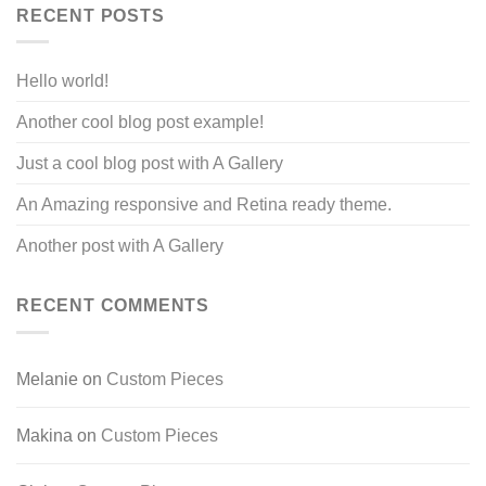
RECENT POSTS
Hello world!
Another cool blog post example!
Just a cool blog post with A Gallery
An Amazing responsive and Retina ready theme.
Another post with A Gallery
RECENT COMMENTS
Melanie
on
Custom Pieces
Makina
on
Custom Pieces