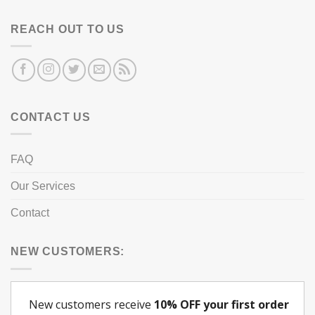
REACH OUT TO US
CONTACT US
FAQ
Our Services
Contact
NEW CUSTOMERS: