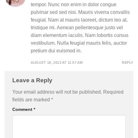
tempor. Nunc non enim in dolor congue
pulvinar sed sed nisi. Mauris viverra convallis
feugiat. Nam at mauris laoreet, dictum leo at,
tristique mi. Aenean pellentesque justo vel
diam elementum iaculis. Nam lobortis cursus
vestibulum. Nulla feugiat mauris felis, auctor
pretium dui euismod in.
AUGUST 18, 2013 AT 11:57 AM
REPLY
Leave a Reply
Your email address will not be published.
Required
fields are marked
*
Comment
*