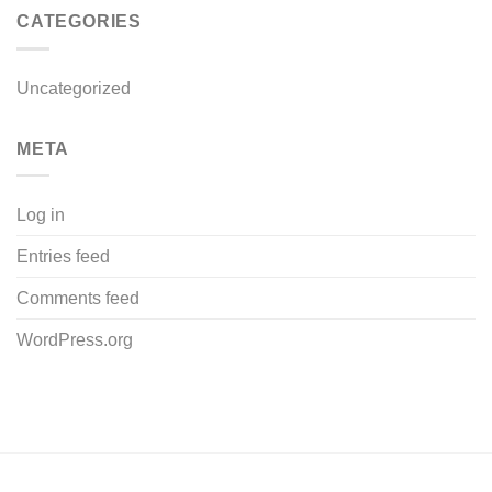
CATEGORIES
Uncategorized
META
Log in
Entries feed
Comments feed
WordPress.org