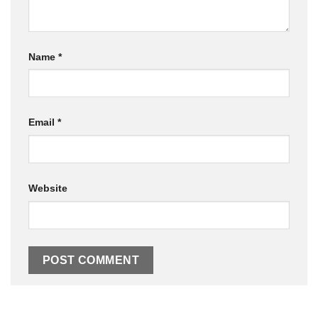
Name
*
Email
*
Website