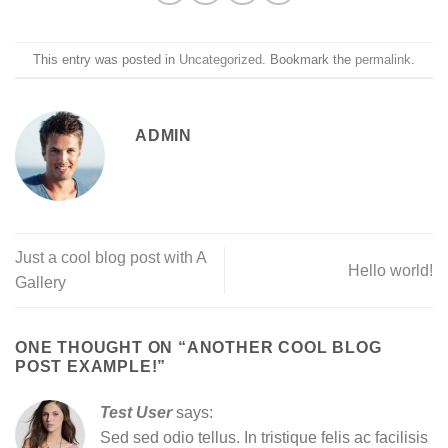
This entry was posted in
Uncategorized
. Bookmark the
permalink
.
ADMIN
Just a cool blog post with A
Hello world!
Gallery
ONE THOUGHT ON “
ANOTHER COOL BLOG
POST EXAMPLE!
”
Test User
says:
Sed sed odio tellus. In tristique felis ac facilisis