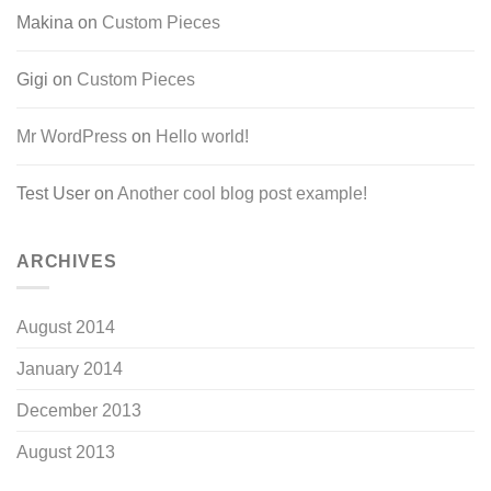
Makina
on
Custom Pieces
Gigi
on
Custom Pieces
Mr WordPress
on
Hello world!
Test User
on
Another cool blog post example!
ARCHIVES
August 2014
January 2014
December 2013
August 2013