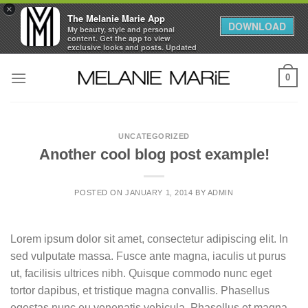
×
The Melanie Marie App
DOWNLOAD
My beauty, style and personal
content. Get the app to view
exclusive looks and posts. Updated
daily.
Skip
FREE - In Google Play
0
to
content
UNCATEGORIZED
Another cool blog post example!
POSTED ON
JANUARY 1, 2014
BY
ADMIN
Lorem ipsum dolor sit amet, consectetur adipiscing elit. In
sed vulputate massa. Fusce ante magna, iaculis ut purus
ut, facilisis ultrices nibh. Quisque commodo nunc eget
tortor dapibus, et tristique magna convallis. Phasellus
egestas nunc eu venenatis vehicula. Phasellus et magna