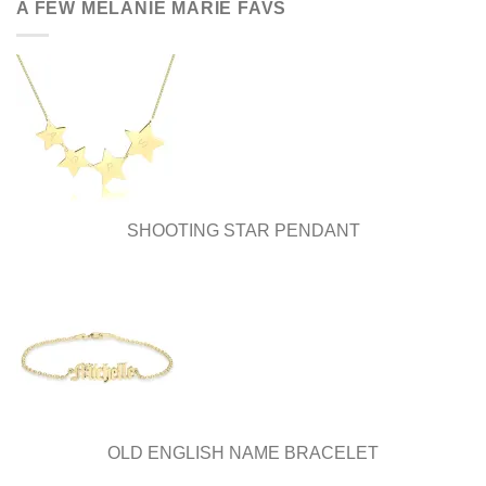
A FEW MELANIE MARIE FAVS
SHOOTING STAR PENDANT
OLD ENGLISH NAME BRACELET