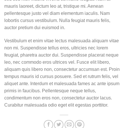
mauris laoreet, dictum leo at, tristique mi. Aenean
pellentesque justo vel diam elementum iaculis. Nam
lobortis cursus vestibulum. Nulla feugiat mauris felis,
auctor pretium dui euismod in.
Vestibulum et enim vitae lectus malesuada aliquam vitae
non mi. Suspendisse tellus eros, ultricies nec lorem
feugiat, pharetra auctor dui. Suspendisse placerat neque
leo, nec commodo eros ultrices vel. Fusce elit libero,
aliquam quis libero non, consectetur accumsan est. Proin
tempus mauris id cursus posuere. Sed et rutrum felis, vel
aliquet ante. Interdum et malesuada fames ac ante ipsum
primis in faucibus. Pellentesque neque tellus,
condimentum non eros non, consectetur auctor lacus.
Curabitur malesuada odio eget elit egestas porttitor.