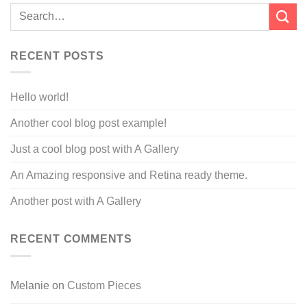
RECENT POSTS
Hello world!
Another cool blog post example!
Just a cool blog post with A Gallery
An Amazing responsive and Retina ready theme.
Another post with A Gallery
RECENT COMMENTS
Melanie
on
Custom Pieces