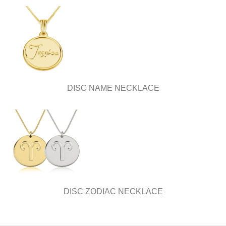
DISC NAME NECKLACE
DISC ZODIAC NECKLACE