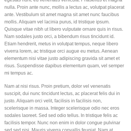
nulla. Proin ante nunc, mollis a lectus ac, volutpat placerat
ante. Vestibulum sit amet magna sit amet nunc faucibus
mollis. Aliquam vel lacinia purus, id tristique ipsum.
Quisque vitae nibh ut libero vulputate ornare quis in risus.
Nam sodales justo orci, a bibendum risus tincidunt id.
Etiam hendrerit, metus in volutpat tempus, neque libero
viverra lorem, ac tristique orci augue eu metus. Aenean
elementum nisi vitae justo adipiscing gravida sit amet et
risus. Suspendisse dapibus elementum quam, vel semper
mi tempus ac.
Nam at nisi risus. Proin pretium, dolor vel venenatis
suscipit, dui nunc tincidunt lectus, ac placerat felis dui in
justo. Aliquam orci velit, facilisis in facilisis non,
scelerisque in massa. Integer scelerisque odio nec eros
sodales laoreet. Sed sed odio tellus. In tristique felis ac
facilisis tempor. Nunc non enim in dolor congue pulvinar
sed sed nisi. Mauris viverra convallis feugiat. Nam at