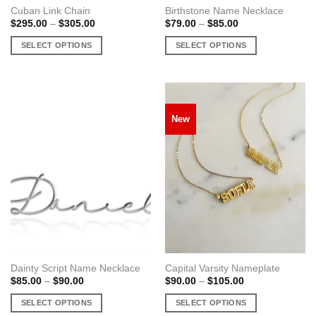
Cuban Link Chain
Birthstone Name Necklace
Price
Price
$
295.00
–
$
305.00
$
79.00
–
$
85.00
range:
range:
$295.00
$79.00
SELECT OPTIONS
SELECT OPTIONS
through
through
$305.00
$85.00
This
This
product
product
has
has
multiple
multiple
New
variants.
variants.
The
The
options
options
may
may
be
be
chosen
chosen
on
on
the
the
product
product
page
page
Dainty Script Name Necklace
Capital Varsity Nameplate
Price
Price
$
85.00
–
$
90.00
$
90.00
–
$
105.00
range:
range:
$85.00
$90.00
SELECT OPTIONS
SELECT OPTIONS
through
through