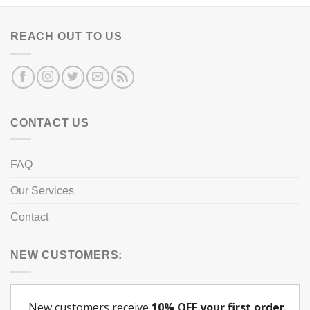
REACH OUT TO US
CONTACT US
FAQ
Our Services
Contact
NEW CUSTOMERS: