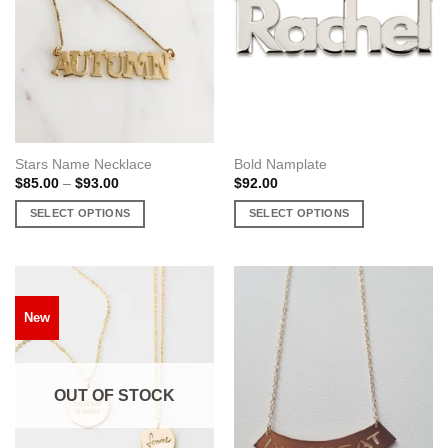
Stars Name Necklace
Bold Namplate
Price
$
85.00
–
$
93.00
$
92.00
range:
$85.00
SELECT OPTIONS
SELECT OPTIONS
through
$93.00
This
This
product
product
has
has
multiple
multiple
New
variants.
variants.
The
The
options
options
may
may
OUT OF STOCK
be
be
chosen
chosen
on
on