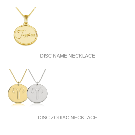
DISC NAME NECKLACE
DISC ZODIAC NECKLACE