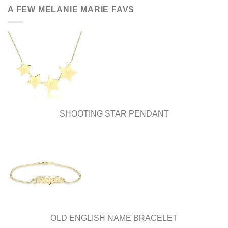
be
be
A FEW MELANIE MARIE FAVS
chosen
chosen
on
on
the
the
product
product
page
page
SHOOTING STAR PENDANT
OLD ENGLISH NAME BRACELET