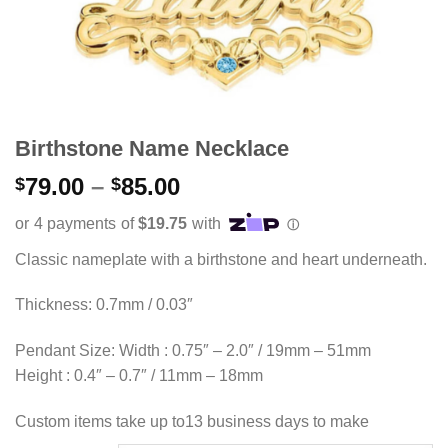
Birthstone Name Necklace
Price
79.00
–
85.00
$
$
range:
$79.00
through
Classic nameplate with a birthstone and heart underneath.
$85.00
Thickness: 0.7mm / 0.03″
Pendant Size: Width : 0.75″ – 2.0″ / 19mm – 51mm
Height : 0.4″ – 0.7″ / 11mm – 18mm
Custom items take up to13 business days to make