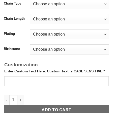
Chain Type
Chain Length
Plating
Birthstone
Customization
Enter Custom Text Here. Custom Text is CASE SENSITIVE
*
Birthstone Name Necklace quantity
ADD TO CART