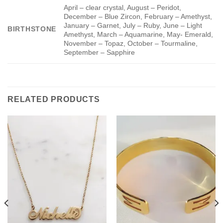
April – clear crystal, August – Peridot,
December – Blue Zircon, February – Amethyst,
January – Garnet, July – Ruby, June – Light
BIRTHSTONE
Amethyst, March – Aquamarine, May- Emerald,
November – Topaz, October – Tourmaline,
September – Sapphire
RELATED PRODUCTS