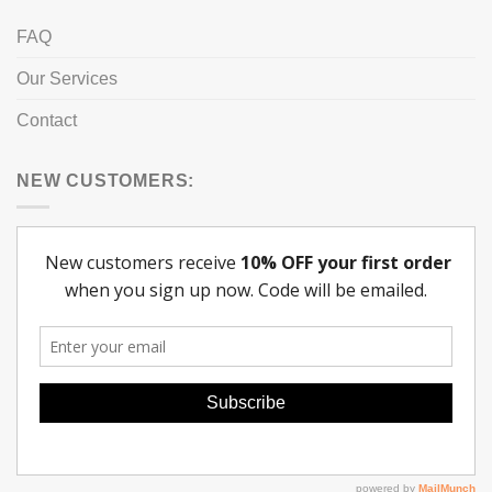
FAQ
Our Services
Contact
NEW CUSTOMERS: