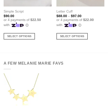
Simple Script
Letter Cuff
Price
$
90.00
$
88.00
–
$
97.00
range:
$88.00
through
$97.00
SELECT OPTIONS
SELECT OPTIONS
This
This
product
product
has
has
multiple
multiple
variants.
variants.
A FEW MELANIE MARIE FAVS
The
The
options
options
may
may
be
be
chosen
chosen
on
on
the
the
product
product
page
page