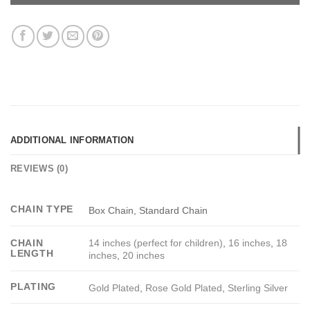
ADDITIONAL INFORMATION
REVIEWS (0)
CHAIN TYPE
Box Chain, Standard Chain
14 inches (perfect for children)
,
16 inches
,
18
CHAIN
LENGTH
inches
,
20 inches
PLATING
Gold Plated
,
Rose Gold Plated
,
Sterling Silver