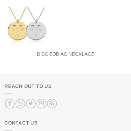
DISC ZODIAC NECKLACE
REACH OUT TO US
CONTACT US