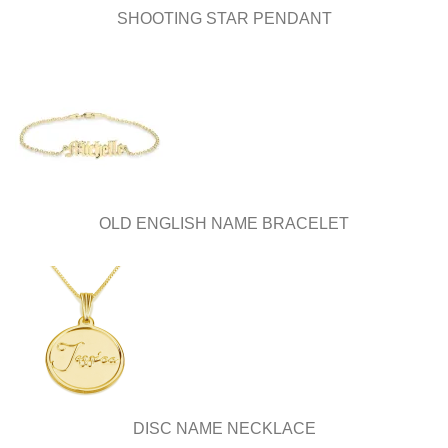
SHOOTING STAR PENDANT
OLD ENGLISH NAME BRACELET
DISC NAME NECKLACE