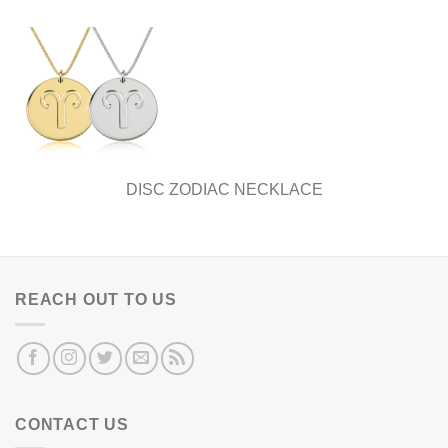
DISC ZODIAC NECKLACE
REACH OUT TO US
CONTACT US