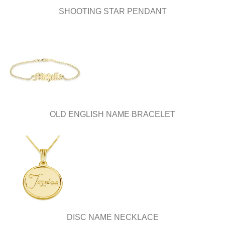
SHOOTING STAR PENDANT
OLD ENGLISH NAME BRACELET
DISC NAME NECKLACE