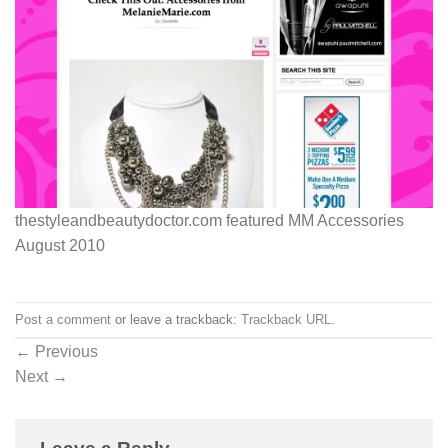
thestyleandbeautydoctor.com featured MM Accessories
August 2010
Post a comment
or leave a trackback:
Trackback URL
.
←
Previous
Next
→