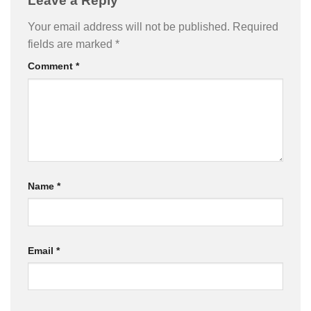
Leave a Reply
Your email address will not be published.
Required
fields are marked
*
Comment
*
Name
*
Email
*