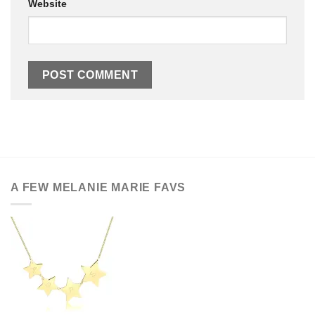
Website
A FEW MELANIE MARIE FAVS