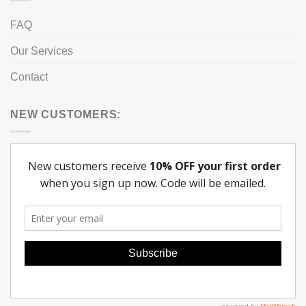
FAQ
Our Services
Contact
NEW CUSTOMERS: