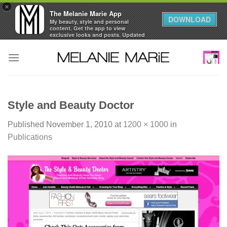
×
The Melanie Marie App
DOWNLOAD
My beauty, style and personal
content. Get the app to view
exclusive looks and posts. Updated
daily.
Skip
FREE - In Google Play
to
content
Style and Beauty Doctor
Published
November 1, 2010
at
1200 × 1000
in
Publications