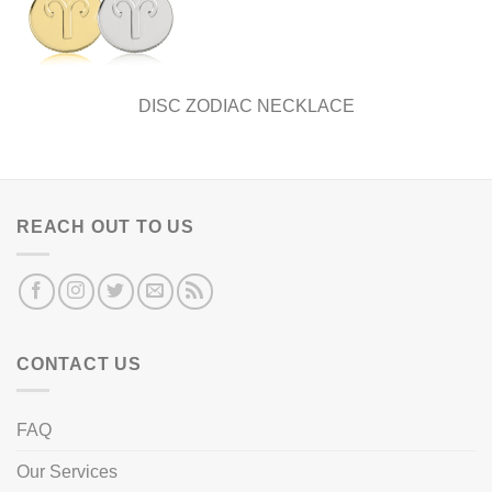
DISC ZODIAC NECKLACE
REACH OUT TO US
CONTACT US
FAQ
Our Services