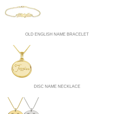
OLD ENGLISH NAME BRACELET
DISC NAME NECKLACE