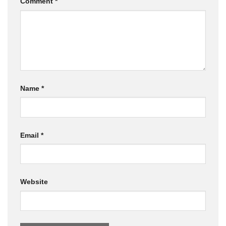
Comment
*
Name
*
Email
*
Website