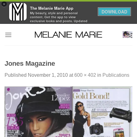
×
The Melanie Marie App
DOWNLOAD
My beauty, style and personal
content. Get the app to view
exclusive looks and posts. Updated
daily.
Skip
FREE - In Google Play
to
content
Jones Magazine
Published
November 1, 2010
at
600 × 402
in
Publications