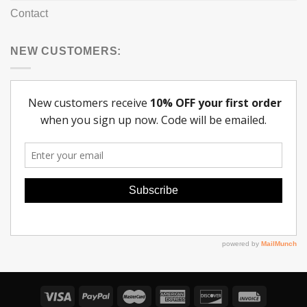
Contact
NEW CUSTOMERS: