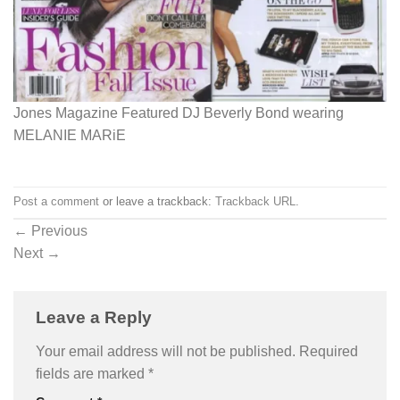
Jones Magazine Featured DJ Beverly Bond wearing
MELANIE MARiE
Post a comment
or leave a trackback:
Trackback URL
.
←
Previous
Next
→
Leave a Reply
Your email address will not be published.
Required
fields are marked
*