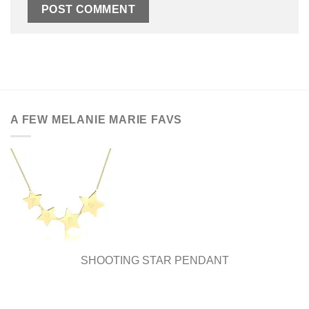
A FEW MELANIE MARIE FAVS
SHOOTING STAR PENDANT