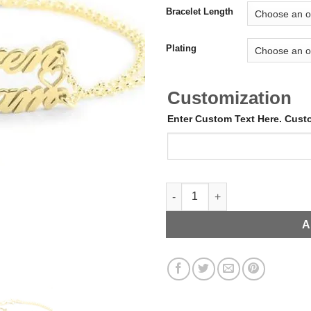
Bracelet Length
Plating
Customization
Enter Custom Text Here. Cus
Double Name + Heart Bracelet 
A