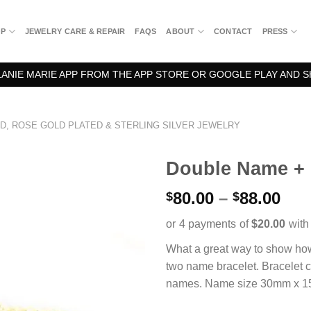
OP
JEWELRY CARE & REPAIR
FAQS
ABOUT
CONTACT
PRESS
NIE MARIE APP FROM THE APP STORE OR GOOGLE PLAY AND S
D, ROSE GOLD PLATED & STERLING SILVER JEWELRY
Double Name + 
Pri
80.00
–
88.00
$
$
ran
$80
thr
What a great way to show ho
$88
two name bracelet. Bracelet c
names. Name size 30mm x 