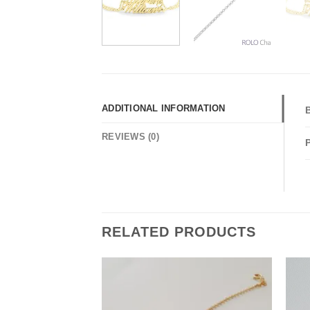
ADDITIONAL INFORMATION
REVIEWS (0)
RELATED PRODUCTS