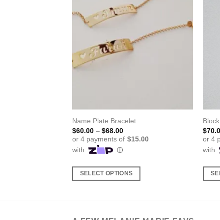
cklace
Name Plate Bracelet
Bloc
ice
Price
$
60.00
–
$
68.00
$
70.
nge:
range:
8.00
$60.00
rough
through
5.00
$68.00
S
SELECT OPTIONS
SE
This
This
product
produ
has
has
multiple
multi