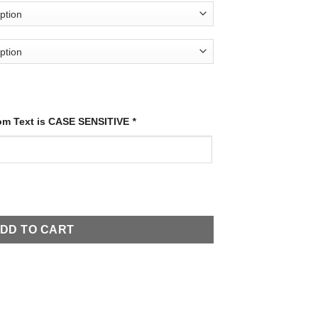
tom Text is CASE SENSITIVE
*
quantity
DD TO CART