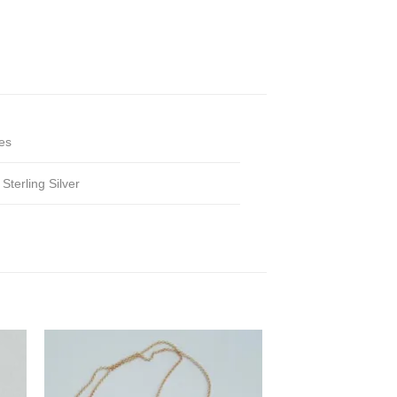
es
,
Sterling Silver