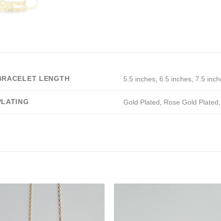
BRACELET LENGTH
5.5 inches
,
6.5 inches
,
7.5 inch
PLATING
Gold Plated
,
Rose Gold Plated