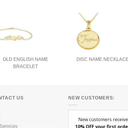
nts.
variants.
The
ns
options
may
be
en
chosen
on
the
ct
product
OLD ENGLISH NAME
DISC NAME NECKLAC
page
BRACELET
NTACT US
NEW CUSTOMERS:
Q
Services