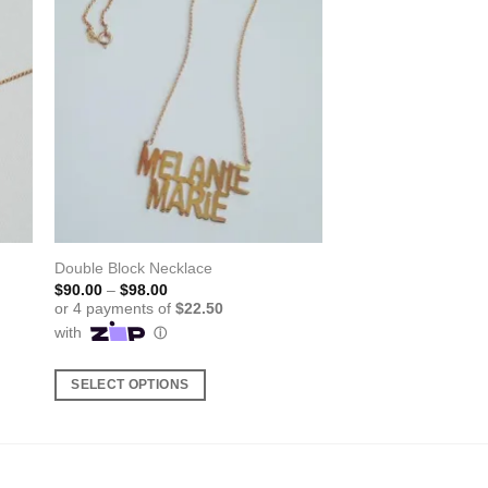
Double Block Necklace
Price
$
90.00
–
$
98.00
range:
$90.00
through
$98.00
SELECT OPTIONS
This
product
has
multiple