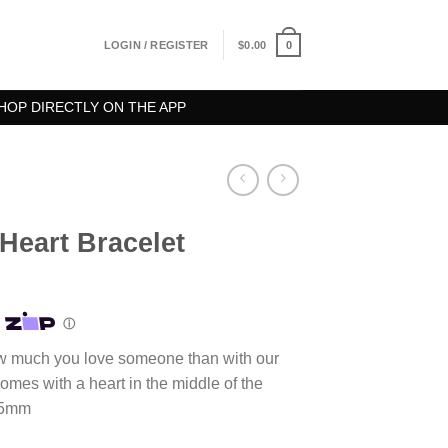
0
LOGIN / REGISTER
$
0.00
HOP DIRECTLY ON THE APP
Heart Bracelet
ce
ge:
.00
ough
w much you love someone than with our
.00
omes with a heart in the middle of the
15mm