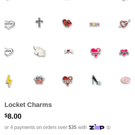
Locket Charms
8.00
$