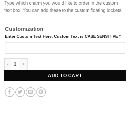
Type which charm you would like to order in the custom
text box. You can add these to the custom floating lockets.
Customization
Enter Custom Text Here. Custom Text is CASE SENSITIVE
*
Locket Charms quantity
ADD TO CART