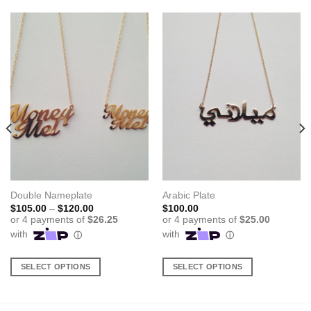
Double Nameplate
Arabic Plate
Price
$
105.00
–
$
120.00
$
100.00
range:
$105.00
through
$120.00
SELECT OPTIONS
SELECT OPTIONS
This
This
product
product