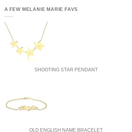
has
has
multiple
multiple
A FEW MELANIE MARIE FAVS
variants.
variants.
The
The
options
options
may
may
be
be
chosen
chosen
on
on
the
the
product
product
page
page
SHOOTING STAR PENDANT
OLD ENGLISH NAME BRACELET