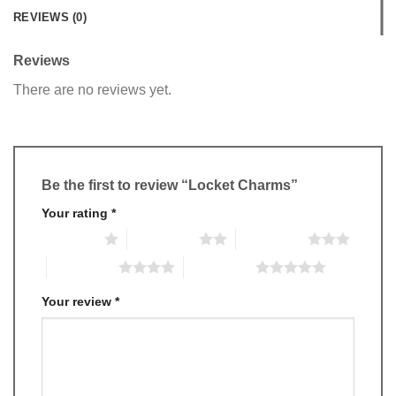
REVIEWS (0)
Reviews
There are no reviews yet.
Be the first to review “Locket Charms”
Your rating
*
1 of 5 stars
2 of 5 stars
3 of 5 stars
4 of 5 stars
5 of 5 stars
Your review
*