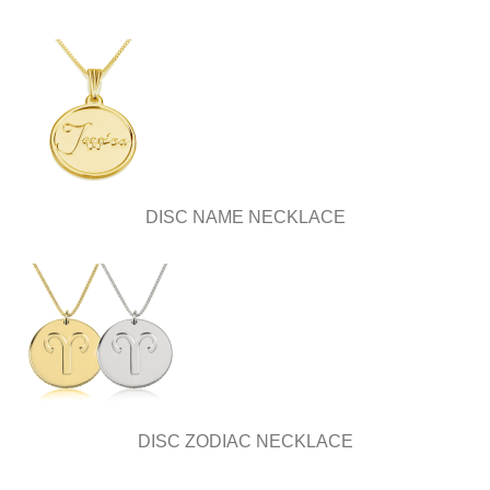
DISC NAME NECKLACE
DISC ZODIAC NECKLACE