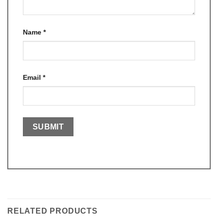
Name
*
Email
*
RELATED PRODUCTS