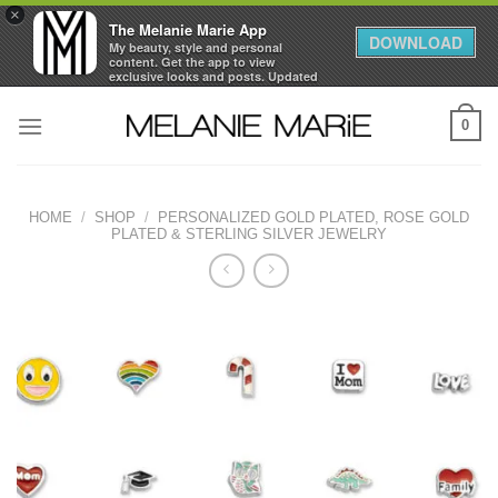
×
The Melanie Marie App
DOWNLOAD
My beauty, style and personal
content. Get the app to view
exclusive looks and posts. Updated
daily.
Skip
FREE - In Google Play
0
to
content
HOME
/
SHOP
/
PERSONALIZED GOLD PLATED, ROSE GOLD
PLATED & STERLING SILVER JEWELRY