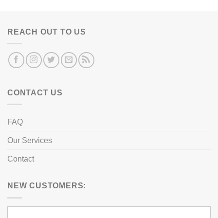
REACH OUT TO US
CONTACT US
FAQ
Our Services
Contact
NEW CUSTOMERS: