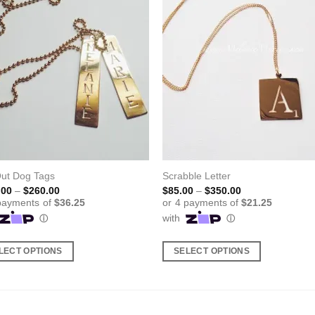
Out Dog Tags
Scrabble Letter
Price
Price
.00
–
$
260.00
$
85.00
–
$
350.00
range:
range:
$145.00
$85.00
through
through
$260.00
$350.00
LECT OPTIONS
SELECT OPTIONS
This
ct
product
has