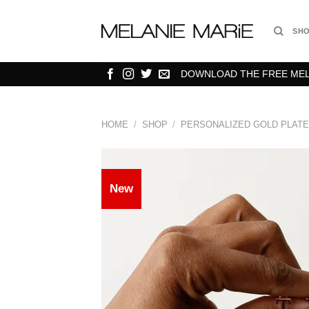
Skip
to
SH
content
DOWNLOAD THE FREE MELA
HOME
/
SHOP
/
PERSONALIZED GOLD PLATE
New