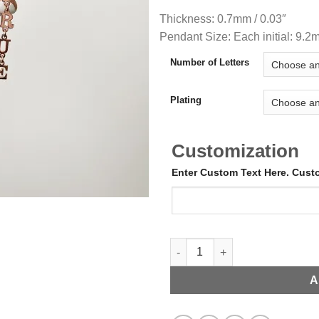
Thickness: 0.7mm / 0.03″
Pendant Size: Each initial: 9.2
Number of Letters
Plating
Customization
Enter Custom Text Here. Cus
Name Droppers quantity
A