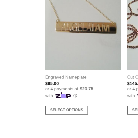
Engraved Nameplate
Cut 
$
95.00
$
145
S
SELECT OPTIONS
SE
This
This
product
produ
has
has