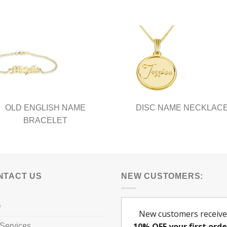
ple
multiple
nts.
variants.
The
ns
options
may
be
en
chosen
on
the
ct
product
OLD ENGLISH NAME
DISC NAME NECKLAC
page
BRACELET
NTACT US
NEW CUSTOMERS:
Q
Services