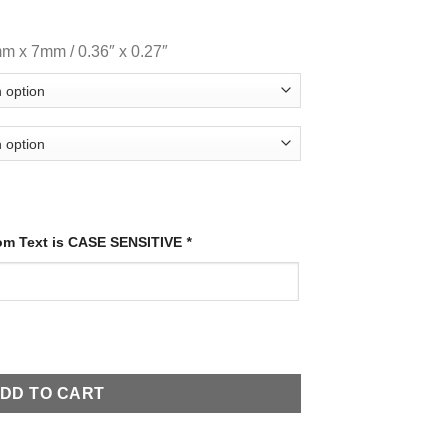
mm x 7mm / 0.36″ x 0.27″
tom Text is CASE SENSITIVE
*
DD TO CART