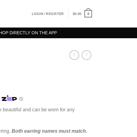
0
LOGIN / REGISTER
$
0.00
HOP DIRECTLY ON THE APP
rice
ange:
100.00
hrough
 beautiful and can be worn for any
125.00
rring.
Both earring names must match.