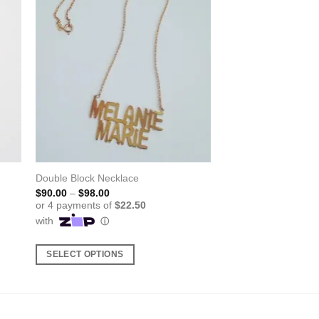
Double Block Necklace
Price
$
90.00
–
$
98.00
range:
$90.00
through
$98.00
SELECT OPTIONS
This
product
has