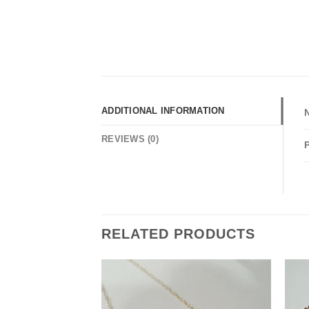
ADDITIONAL INFORMATION
REVIEWS (0)
RELATED PRODUCTS