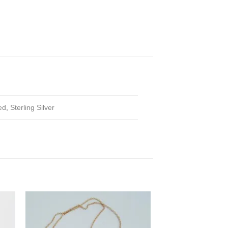
ed
,
Sterling Silver