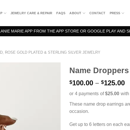
OP
JEWELRY CARE & REPAIR
FAQS
ABOUT
CONTACT
PRESS
NIE MARIE APP FROM THE APP STORE OR GOOGLE PLAY AND S
D, ROSE GOLD PLATED & STERLING SILVER JEWELRY
Name Droppers
P
100.00
–
125.00
$
$
r
$
t
These name drop earrings are
$
occasion.
Get up to 6 letters on each ea