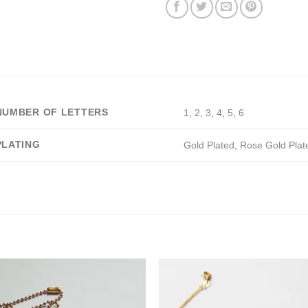
NUMBER OF LETTERS
1
,
2
,
3
,
4
,
5
,
6
PLATING
Gold Plated
,
Rose Gold Plat