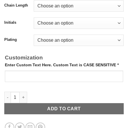
Chain Length
Initials
Plating
Customization
Enter Custom Text Here. Custom Text is CASE SENSITIVE
*
Pave Name Necklace quantity
ADD TO CART