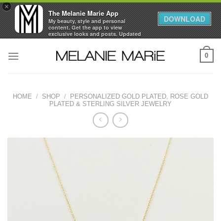
×
The Melanie Marie App
DOWNLOAD
My beauty, style and personal
content. Get the app to view
exclusive looks and posts. Updated
daily.
Skip
FREE - In Google Play
0
to
content
HOME
/
SHOP
/
PERSONALIZED GOLD PLATED, ROSE GOLD
PLATED & STERLING SILVER JEWELRY