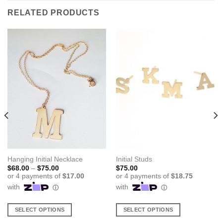
RELATED PRODUCTS
Hanging Initial Necklace
Initial Studs
Price
$
68.00
–
$
75.00
$
75.00
range:
$68.00
through
$75.00
SELECT OPTIONS
SELECT OPTIONS
This
This