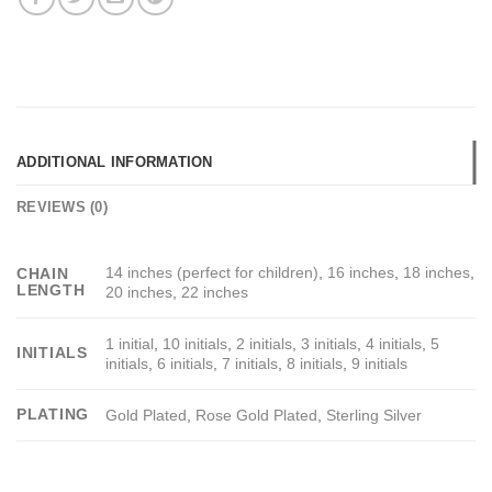
ADDITIONAL INFORMATION
REVIEWS (0)
14 inches (perfect for children)
,
16 inches
,
18 inches
,
CHAIN
LENGTH
20 inches
,
22 inches
1 initial
,
10 initials
,
2 initials
,
3 initials
,
4 initials
,
5
INITIALS
initials
,
6 initials
,
7 initials
,
8 initials
,
9 initials
PLATING
Gold Plated
,
Rose Gold Plated
,
Sterling Silver