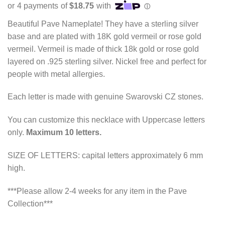
$75.00
through
Beautiful Pave Nameplate! They have a sterling silver
$120.00
base and are plated with 18K gold vermeil or rose gold
vermeil. Vermeil is made of thick 18k gold or rose gold
layered on .925 sterling silver. Nickel free and perfect for
people with metal allergies.
Each letter is made with genuine Swarovski CZ stones.
You can customize this necklace with Uppercase letters
only.
Maximum 10 letters.
SIZE OF LETTERS: capital letters approximately 6 mm
high.
***Please allow 2-4 weeks for any item in the Pave
Collection***