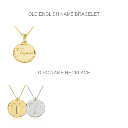
OLD ENGLISH NAME BRACELET
DISC NAME NECKLACE