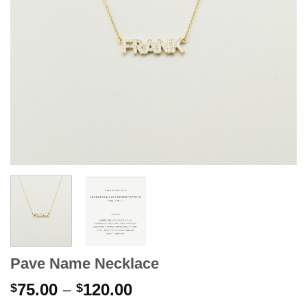
Pave Name Necklace
Price
75.00
–
120.00
$
$
range: