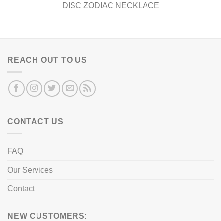
DISC ZODIAC NECKLACE
REACH OUT TO US
CONTACT US
FAQ
Our Services
Contact
NEW CUSTOMERS: