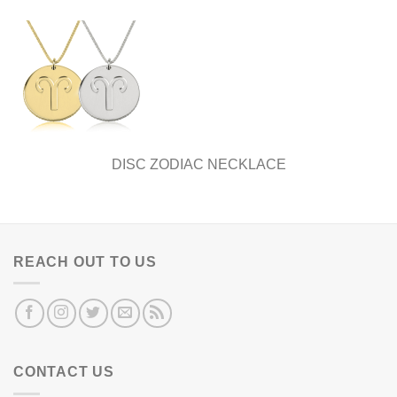
DISC ZODIAC NECKLACE
REACH OUT TO US
CONTACT US