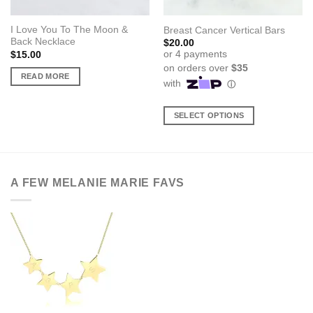
I Love You To The Moon &
Breast Cancer Vertical Bars
Back Necklace
$
20.00
$
15.00
READ MORE
SELECT OPTIONS
This
product
has
multiple
A FEW MELANIE MARIE FAVS
variants.
The
options
may
be
chosen
on
the
product