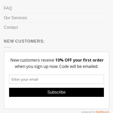
FAQ
Our Services
Contact
NEW CUSTOMERS: