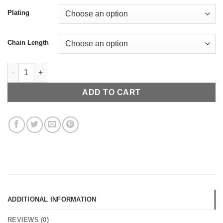
Plating
Chain Length
Chicago Skyline Necklace quantity
ADD TO CART
ADDITIONAL INFORMATION
REVIEWS (0)