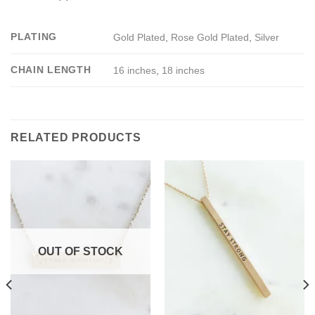
PLATING
Gold Plated
,
Rose Gold Plated
,
Silver
CHAIN LENGTH
16 inches
,
18 inches
RELATED PRODUCTS
OUT OF STOCK