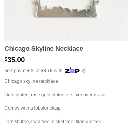
Chicago Skyline Necklace
35.00
$
Chicago skyline necklace
Gold plated, rose gold plated or silver over brass
Comes with a lobster clasp
Tarnish free, lead free, nickel free, titanium free