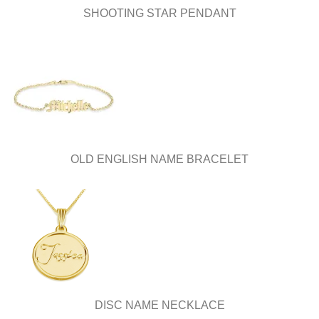
page
SHOOTING STAR PENDANT
OLD ENGLISH NAME BRACELET
DISC NAME NECKLACE