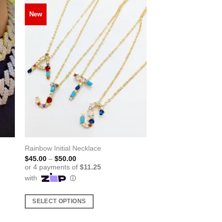
New
Rainbow Initial Necklace
Price
$
45.00
–
$
50.00
range:
$45.00
through
$50.00
SELECT OPTIONS
This