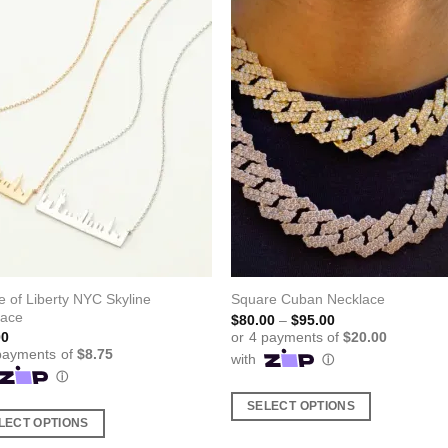
e of Liberty NYC Skyline
Square Cuban Necklace
lace
Price
$
80.00
–
$
95.00
range:
00
$80.00
through
$95.00
SELECT OPTIONS
LECT OPTIONS
This