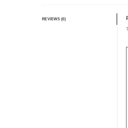
REVIEWS (0)
T