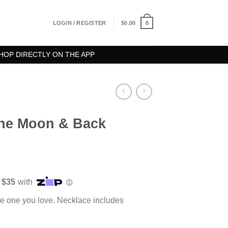
0
LOGIN / REGISTER
$
0.00
HOP DIRECTLY ON THE APP
The Moon & Back
he one you love. Necklace includes