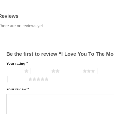
Reviews
here are no reviews yet.
Be the first to review “I Love You To The 
Your rating
*
1 of 5 stars
2 of 5 stars
3 of 5 stars
4 of 5 st
5 of 5 stars
Your review
*