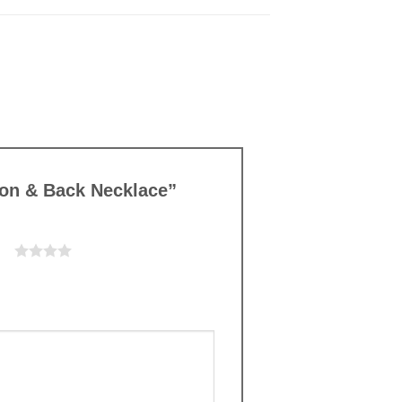
Moon & Back Necklace”
ars