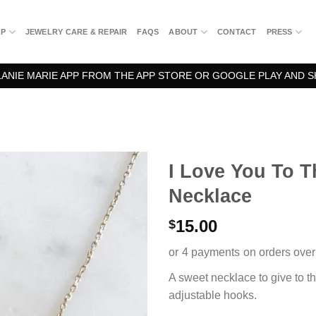
OP
JEWELRY CARE & REPAIR
FAQS
ABOUT
CONTACT
PRESS
NIE MARIE APP FROM THE APP STORE OR GOOGLE PLAY AND S
I Love You To 
Necklace
15.00
$
A sweet necklace to give to t
adjustable hooks.