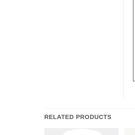
RELATED PRODUCTS