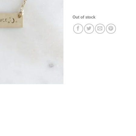
Out of stock