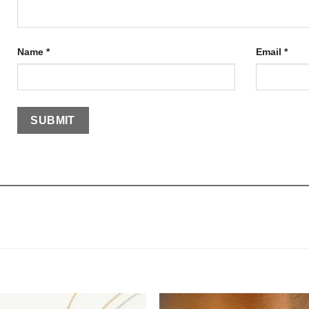
Name
*
Email
*