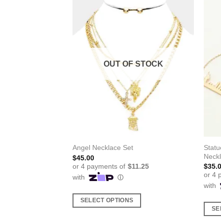
F STOCK
OUT OF STOCK
Statu
Angel Necklace Set
Neck
$
45.00
$
35.
SELECT OPTIONS
SE
This