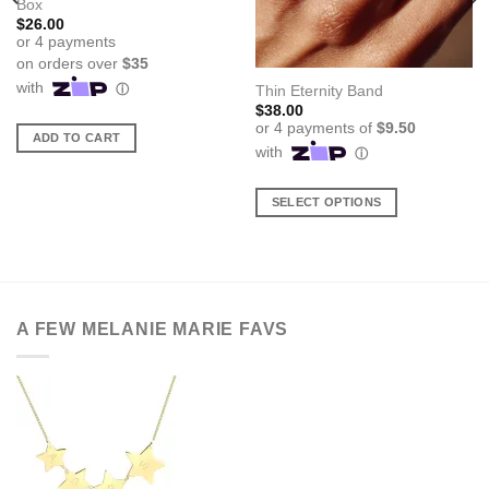
Box
$
26.00
Thin Eternity Band
$
38.00
ADD TO CART
SELECT OPTIONS
This
product
has
multiple
variants.
A FEW MELANIE MARIE FAVS
The
options
may
be
chosen
on
the