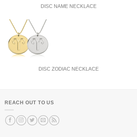
DISC NAME NECKLACE
DISC ZODIAC NECKLACE
REACH OUT TO US