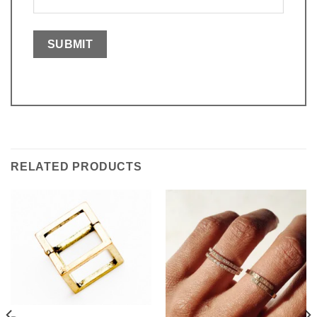
RELATED PRODUCTS