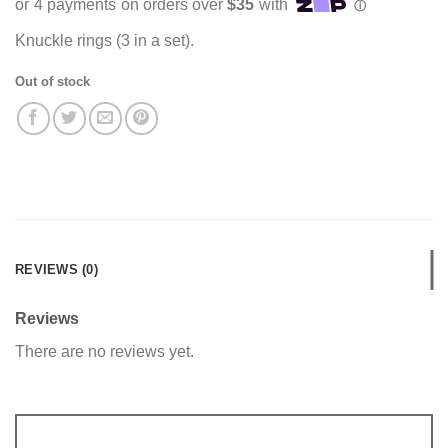
Knuckle rings (3 in a set).
Out of stock
REVIEWS (0)
Reviews
There are no reviews yet.