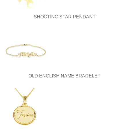
product
page
SHOOTING STAR PENDANT
OLD ENGLISH NAME BRACELET