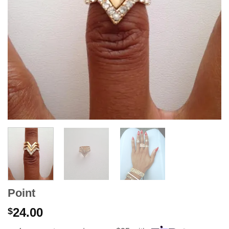
Point
24.00
$