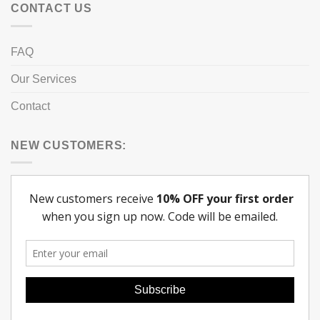
CONTACT US
FAQ
Our Services
Contact
NEW CUSTOMERS: