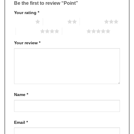
Be the first to review “Point”
Your rating
*
1 of 5 stars
2 of 5 stars
3 of 5 stars
4 of 5 stars
5 of 5 stars
Your review
*
Name
*
Email
*