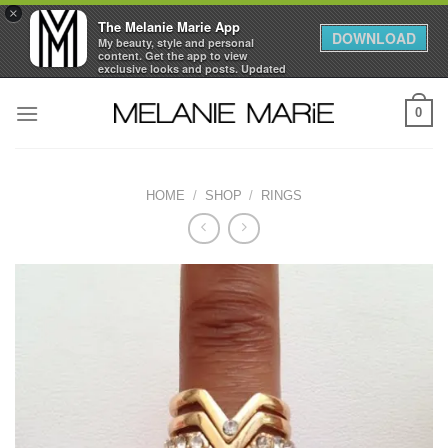
×
The Melanie Marie App
DOWNLOAD
My beauty, style and personal
content. Get the app to view
exclusive looks and posts. Updated
daily.
Skip
FREE - In Google Play
0
to
content
HOME
/
SHOP
/
RINGS