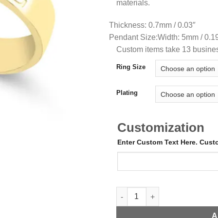
materials.
Thickness: 0.7mm / 0.03″
Pendant Size:
Width: 5mm / 0.1
Custom items take 13 busine
Ring Size
Plating
Customization
Enter Custom Text Here. Cus
Open Ring with Initials quanti
A