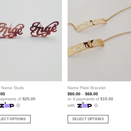
l Name Studs
Name Plate Bracelet
Price
.00
$
60.00
–
$
68.00
range:
$60.00
through
$68.00
LECT OPTIONS
SELECT OPTIONS
This