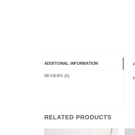
ADDITIONAL INFORMATION
REVIEWS (0)
RELATED PRODUCTS