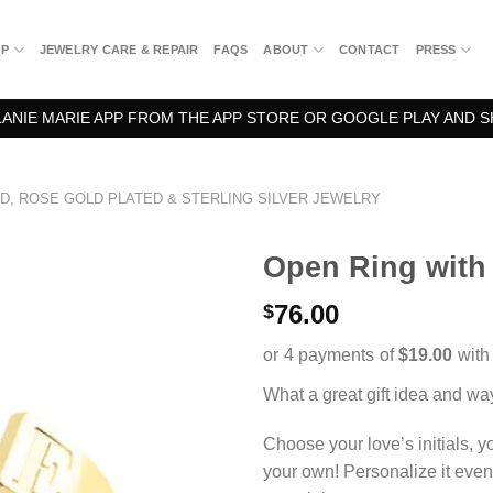
OP
JEWELRY CARE & REPAIR
FAQS
ABOUT
CONTACT
PRESS
NIE MARIE APP FROM THE APP STORE OR GOOGLE PLAY AND S
D, ROSE GOLD PLATED & STERLING SILVER JEWELRY
Open Ring with I
76.00
$
What a great gift idea and way
Choose your love’s initials, you
your own! Personalize it even