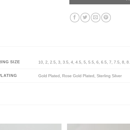
RING SIZE
10
,
2
,
2.5
,
3
,
3.5
,
4
,
4.5
,
5
,
5.5
,
6
,
6.5
,
7
,
7.5
,
8
,
8
PLATING
Gold Plated
,
Rose Gold Plated
,
Sterling Silver