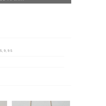
.5
,
9
,
9.5