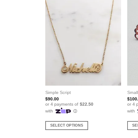
ecklace
Simple Script
Smal
$
90.00
$
100
S
SELECT OPTIONS
SE
This
This