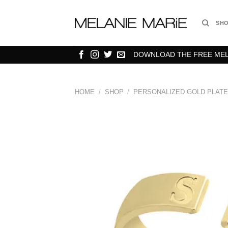
Skip
to
SH
content
DOWNLOAD THE FREE MELA
HOME
/
SHOP
/
PERSONALIZED GOLD PLATE