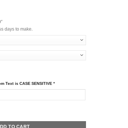
9″
ss days to make.
tom Text is CASE SENSITIVE
*
ty
DD TO CART