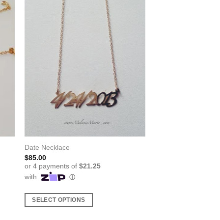
Date Necklace
$
85.00
SELECT OPTIONS
This