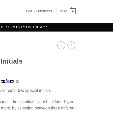
0
LOGIN / REGISTER
$
0.00
HOP DIRECTLY ON THE APP
nitials
 to honor two special initials.
r children’s initials, your best friend’s, or
 more, by selecting between three different