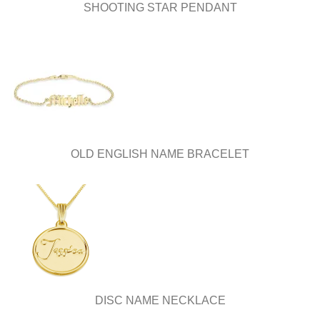
page
SHOOTING STAR PENDANT
OLD ENGLISH NAME BRACELET
DISC NAME NECKLACE