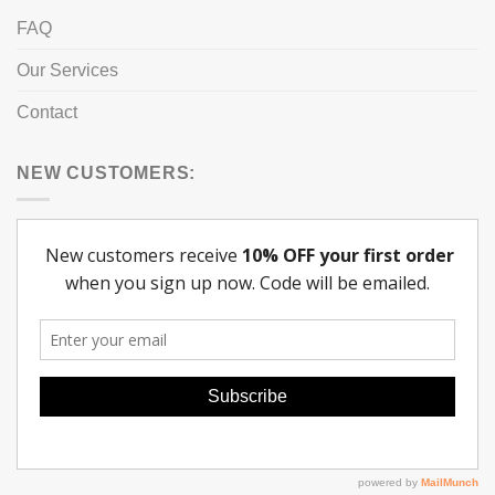
FAQ
Our Services
Contact
NEW CUSTOMERS: