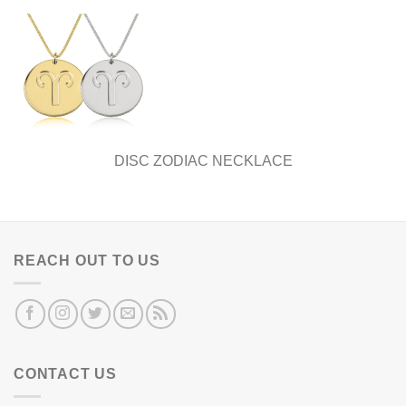
DISC ZODIAC NECKLACE
REACH OUT TO US
CONTACT US