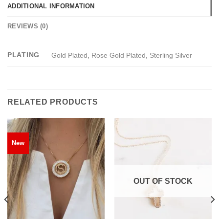
ADDITIONAL INFORMATION
REVIEWS (0)
PLATING
Gold Plated
,
Rose Gold Plated
,
Sterling Silver
RELATED PRODUCTS
New
OUT OF STOCK