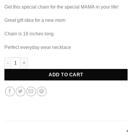
Get this special chain for the special MAMA in your life!
Great gift idea for a new mom
Chain is 18 inches long
Perfect everyday wear necklace
MAMA Necklace quantity
ADD TO CART