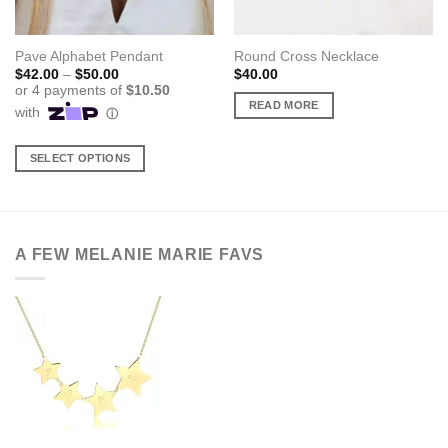
Pave Alphabet Pendant
Round Cross Necklace
Price
$
42.00
–
$
50.00
$
40.00
range:
$42.00
READ MORE
through
$50.00
SELECT OPTIONS
This
product
has
multiple
A FEW MELANIE MARIE FAVS
variants.
The
options
may
be
chosen
on
the
product