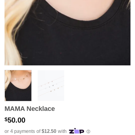
MAMA Necklace
50.00
$